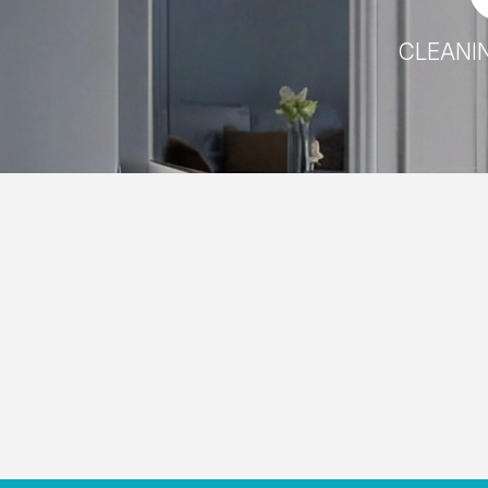
CLEANIN