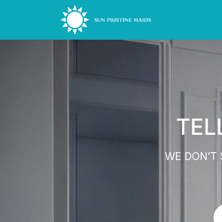
TEL
WE DON’T