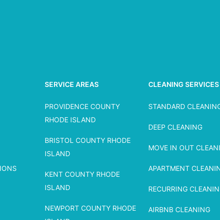
SERVICE AREAS
CLEANING SERVICES
PROVIDENCE COUNTY
STANDARD CLEANIN
RHODE ISLAND
DEEP CLEANING
BRISTOL COUNTY RHODE
MOVE IN OUT CLEAN
ISLAND
IONS
APARTMENT CLEANI
KENT COUNTY RHODE
ISLAND
RECURRING CLEANI
NEWPORT COUNTY RHODE
AIRBNB CLEANING