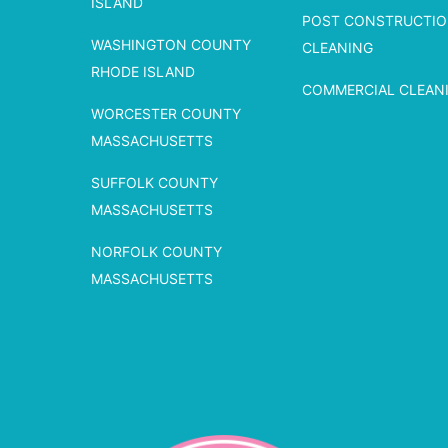
ISLAND
POST CONSTRUCTI
WASHINGTON COUNTY
CLEANING
RHODE ISLAND
COMMERCIAL CLEAN
WORCESTER COUNTY
MASSACHUSETTS
SUFFOLK COUNTY
MASSACHUSETTS
NORFOLK COUNTY
MASSACHUSETTS