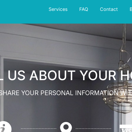
Services
FAQ
Contact
L US ABOUT YOUR 
 SHARE YOUR PERSONAL INFORMATION WIT