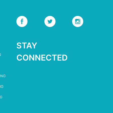
STAY
G
CONNECTED
ING
NG
NG