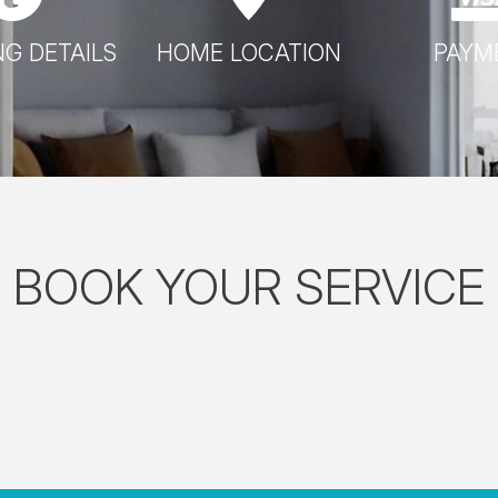
G DETAILS
HOME LOCATION
PAYM
BOOK YOUR SERVICE