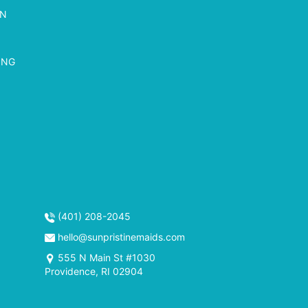
ON
ING
(401) 208-2045
hello@sunpristinemaids.com
555 N Main St #1030
Providence, RI 02904