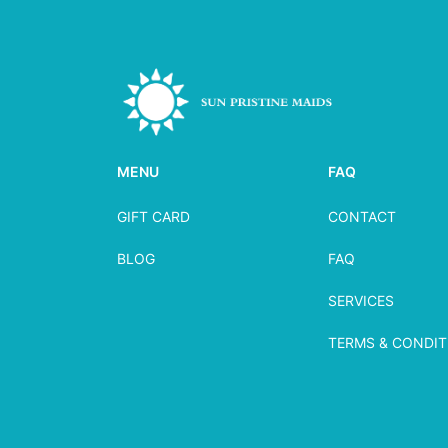
MENU
FAQ
GIFT CARD
CONTACT
BLOG
FAQ
SERVICES
TERMS & CONDIT