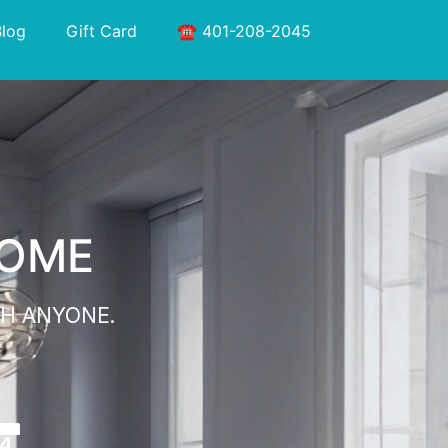
Blog
Gift Card
☎️ 401-208-2045
HOME
H ANYONE.