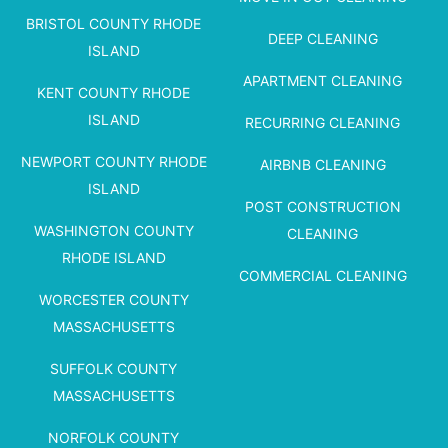
BRISTOL COUNTY RHODE
DEEP CLEANING
ISLAND
APARTMENT CLEANING
KENT COUNTY RHODE
ISLAND
RECURRING CLEANING
NEWPORT COUNTY RHODE
AIRBNB CLEANING
ISLAND
POST CONSTRUCTION
WASHINGTON COUNTY
CLEANING
RHODE ISLAND
COMMERCIAL CLEANING
WORCESTER COUNTY
MASSACHUSETTS
SUFFOLK COUNTY
MASSACHUSETTS
NORFOLK COUNTY