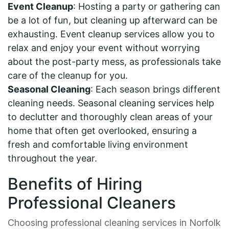
Event Cleanup
: Hosting a party or gathering can
be a lot of fun, but cleaning up afterward can be
exhausting. Event cleanup services allow you to
relax and enjoy your event without worrying
about the post-party mess, as professionals take
care of the cleanup for you.
Seasonal Cleaning
: Each season brings different
cleaning needs. Seasonal cleaning services help
to declutter and thoroughly clean areas of your
home that often get overlooked, ensuring a
fresh and comfortable living environment
throughout the year.
Benefits of Hiring
Professional Cleaners
Choosing professional cleaning services in Norfolk