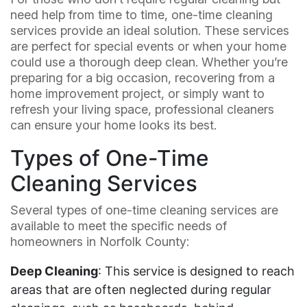
need help from time to time, one-time cleaning
services provide an ideal solution. These services
are perfect for special events or when your home
could use a thorough deep clean. Whether you’re
preparing for a big occasion, recovering from a
home improvement project, or simply want to
refresh your living space, professional cleaners
can ensure your home looks its best.
Types of One-Time
Cleaning Services
Several types of one-time cleaning services are
available to meet the specific needs of
homeowners in Norfolk County:
Deep Cleaning
: This service is designed to reach
areas that are often neglected during regular