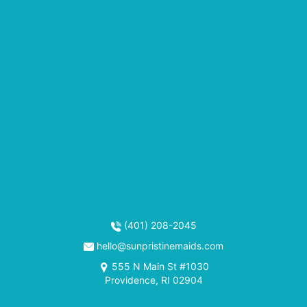
(401) 208-2045
hello@sunpristinemaids.com
555 N Main St #1030
Providence, RI 02904