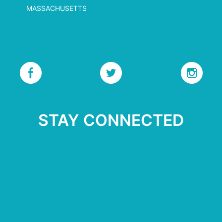
MASSACHUSETTS
STAY CONNECTED