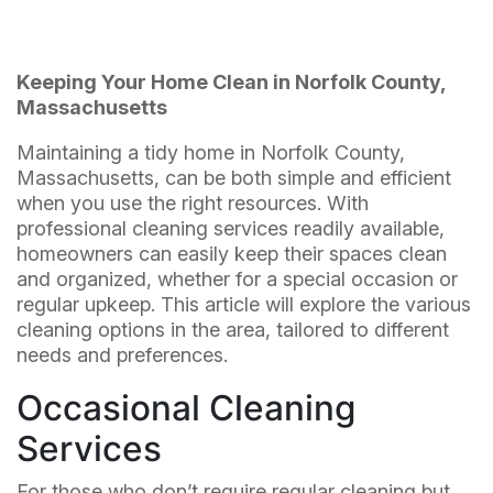
Keeping Your Home Clean in Norfolk County,
Massachusetts
Maintaining a tidy home in Norfolk County,
Massachusetts, can be both simple and efficient
when you use the right resources. With
professional cleaning services readily available,
homeowners can easily keep their spaces clean
and organized, whether for a special occasion or
regular upkeep. This article will explore the various
cleaning options in the area, tailored to different
needs and preferences.
Occasional Cleaning
Services
For those who don’t require regular cleaning but