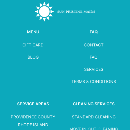
MENU
FAQ
GIFT CARD
CONTACT
BLOG
FAQ
SERVICES
TERMS & CONDITIONS
SERVICE AREAS
CLEANING SERVICES
PROVIDENCE COUNTY
STANDARD CLEANING
RHODE ISLAND
MOVE IN OUT CLEANING