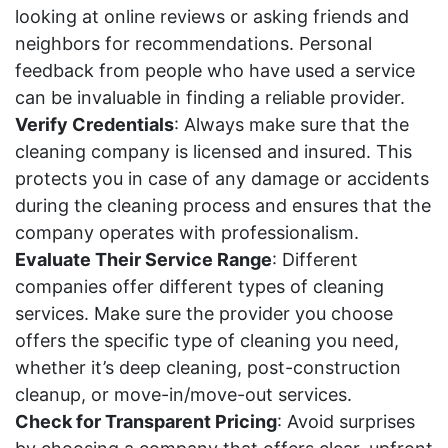
looking at online reviews or asking friends and
neighbors for recommendations. Personal
feedback from people who have used a service
can be invaluable in finding a reliable provider.
Verify Credentials
: Always make sure that the
cleaning company is licensed and insured. This
protects you in case of any damage or accidents
during the cleaning process and ensures that the
company operates with professionalism.
Evaluate Their Service Range
: Different
companies offer different types of cleaning
services. Make sure the provider you choose
offers the specific type of cleaning you need,
whether it’s deep cleaning, post-construction
cleanup, or move-in/move-out services.
Check for Transparent Pricing
: Avoid surprises