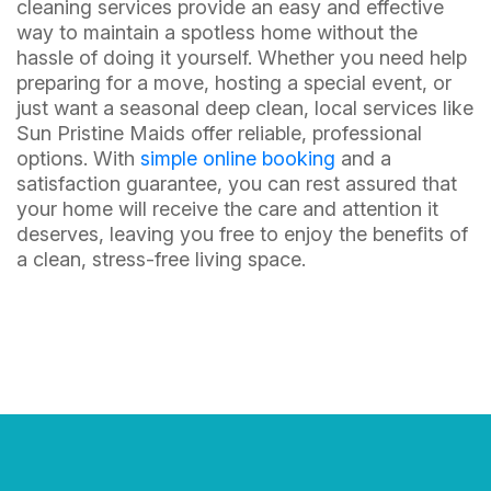
cleaning services provide an easy and effective
way to maintain a spotless home without the
hassle of doing it yourself. Whether you need help
preparing for a move, hosting a special event, or
just want a seasonal deep clean, local services like
Sun Pristine Maids offer reliable, professional
options. With
simple online booking
and a
satisfaction guarantee, you can rest assured that
your home will receive the care and attention it
deserves, leaving you free to enjoy the benefits of
a clean, stress-free living space.