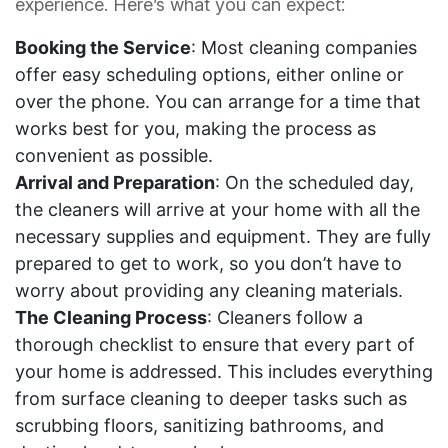
experience. Here’s what you can expect:
Booking the Service
: Most cleaning companies
offer easy scheduling options, either online or
over the phone. You can arrange for a time that
works best for you, making the process as
convenient as possible.
Arrival and Preparation
: On the scheduled day,
the cleaners will arrive at your home with all the
necessary supplies and equipment. They are fully
prepared to get to work, so you don’t have to
worry about providing any cleaning materials.
The Cleaning Process
: Cleaners follow a
thorough checklist to ensure that every part of
your home is addressed. This includes everything
from surface cleaning to deeper tasks such as
scrubbing floors, sanitizing bathrooms, and