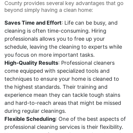
County provides several key advantages that go
beyond simply having a clean home:
Saves Time and Effort
: Life can be busy, and
cleaning is often time-consuming. Hiring
professionals allows you to free up your
schedule, leaving the cleaning to experts while
you focus on more important tasks.
High-Quality Results
: Professional cleaners
come equipped with specialized tools and
techniques to ensure your home is cleaned to
the highest standards. Their training and
experience mean they can tackle tough stains
and hard-to-reach areas that might be missed
during regular cleanings.
Flexible Scheduling
: One of the best aspects of
professional cleaning services is their flexibility.