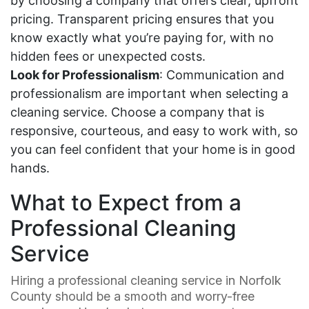
by choosing a company that offers clear, upfront
pricing. Transparent pricing ensures that you
know exactly what you’re paying for, with no
hidden fees or unexpected costs.
Look for Professionalism
: Communication and
professionalism are important when selecting a
cleaning service. Choose a company that is
responsive, courteous, and easy to work with, so
you can feel confident that your home is in good
hands.
What to Expect from a
Professional Cleaning
Service
Hiring a professional cleaning service in Norfolk
County should be a smooth and worry-free