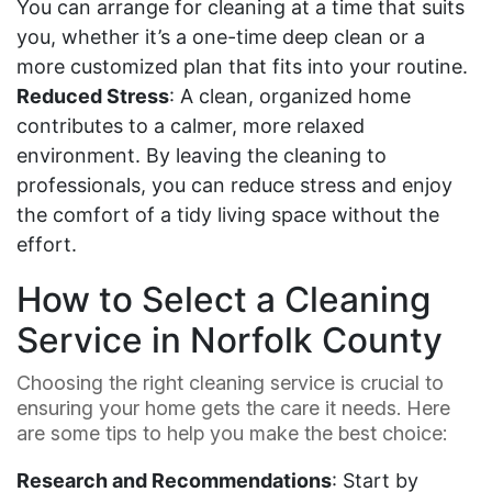
You can arrange for cleaning at a time that suits
you, whether it’s a one-time deep clean or a
more customized plan that fits into your routine.
Reduced Stress
: A clean, organized home
contributes to a calmer, more relaxed
environment. By leaving the cleaning to
professionals, you can reduce stress and enjoy
the comfort of a tidy living space without the
effort.
How to Select a Cleaning
Service in Norfolk County
Choosing the right cleaning service is crucial to
ensuring your home gets the care it needs. Here
are some tips to help you make the best choice:
Research and Recommendations
: Start by