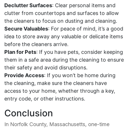
Declutter Surfaces
: Clear personal items and
clutter from countertops and surfaces to allow
the cleaners to focus on dusting and cleaning.
Secure Valuables
: For peace of mind, it’s a good
idea to store away any valuable or delicate items
before the cleaners arrive.
Plan for Pets
: If you have pets, consider keeping
them in a safe area during the cleaning to ensure
their safety and avoid disruptions.
Provide Access
: If you won’t be home during
the cleaning, make sure the cleaners have
access to your home, whether through a key,
entry code, or other instructions.
Conclusion
In Norfolk County, Massachusetts, one-time