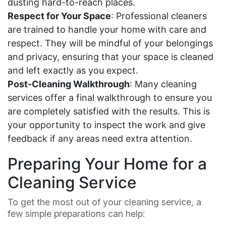
dusting hard-to-reach places.
Respect for Your Space
: Professional cleaners
are trained to handle your home with care and
respect. They will be mindful of your belongings
and privacy, ensuring that your space is cleaned
and left exactly as you expect.
Post-Cleaning Walkthrough
: Many cleaning
services offer a final walkthrough to ensure you
are completely satisfied with the results. This is
your opportunity to inspect the work and give
feedback if any areas need extra attention.
Preparing Your Home for a
Cleaning Service
To get the most out of your cleaning service, a
few simple preparations can help: