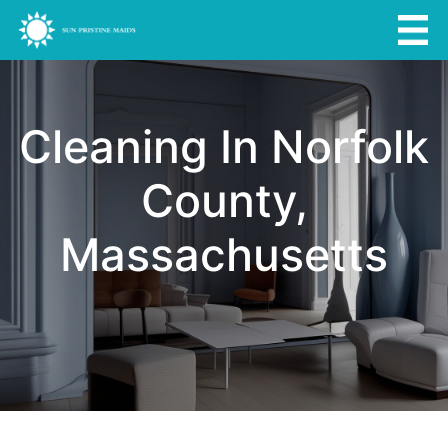
Cleaning In Norfolk
County,
Massachusetts