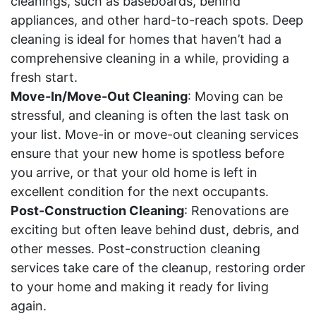
cleanings, such as baseboards, behind
appliances, and other hard-to-reach spots. Deep
cleaning is ideal for homes that haven’t had a
comprehensive cleaning in a while, providing a
fresh start.
Move-In/Move-Out Cleaning
: Moving can be
stressful, and cleaning is often the last task on
your list. Move-in or move-out cleaning services
ensure that your new home is spotless before
you arrive, or that your old home is left in
excellent condition for the next occupants.
Post-Construction Cleaning
: Renovations are
exciting but often leave behind dust, debris, and
other messes. Post-construction cleaning
services take care of the cleanup, restoring order
to your home and making it ready for living
again.