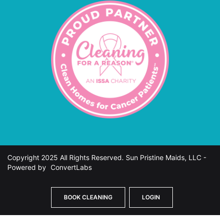
Copyright 2025 All Rights Reserved. Sun Pristine Maids, LLC -
Powered by
ConvertLabs
BOOK CLEANING
LOGIN