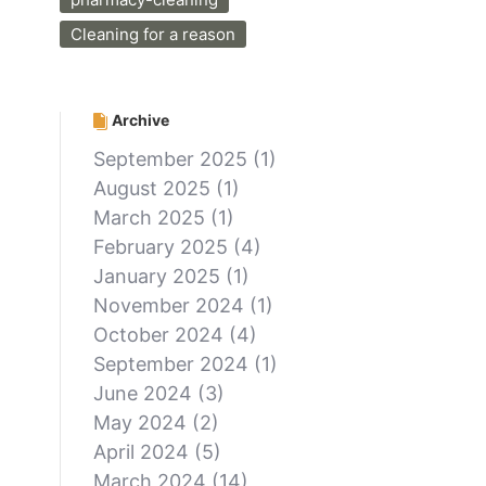
Cleaning for a reason
Archive
September 2025
(1)
August 2025
(1)
March 2025
(1)
February 2025
(4)
January 2025
(1)
November 2024
(1)
October 2024
(4)
September 2024
(1)
June 2024
(3)
May 2024
(2)
April 2024
(5)
March 2024
(14)