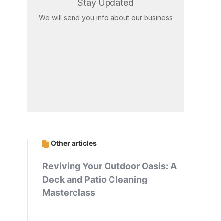
Stay Updated
We will send you info about our business
Other articles
Reviving Your Outdoor Oasis: A
Deck and Patio Cleaning
Masterclass