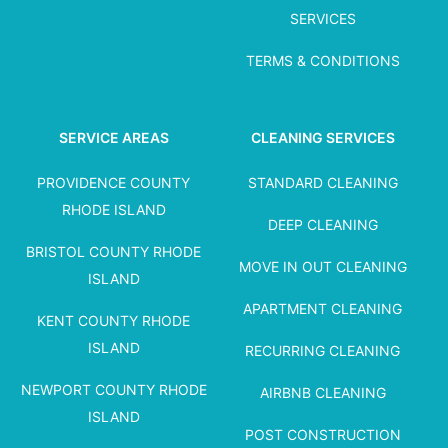
SERVICES
TERMS & CONDITIONS
SERVICE AREAS
CLEANING SERVICES
PROVIDENCE COUNTY
STANDARD CLEANING
RHODE ISLAND
DEEP CLEANING
BRISTOL COUNTY RHODE
MOVE IN OUT CLEANING
ISLAND
APARTMENT CLEANING
KENT COUNTY RHODE
ISLAND
RECURRING CLEANING
NEWPORT COUNTY RHODE
AIRBNB CLEANING
ISLAND
POST CONSTRUCTION