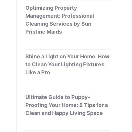
Optimizing Property
Management: Professional
Cleaning Services by Sun
Pristine Maids
Shine a Light on Your Home: How
to Clean Your Lighting Fixtures
Like a Pro
Ultimate Guide to Puppy-
Proofing Your Home: 8 Tips for a
Clean and Happy Living Space