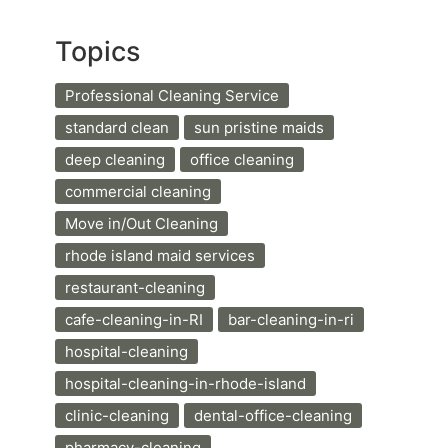
Topics
Professional Cleaning Service
standard clean
sun pristine maids
deep cleaning
office cleaning
commercial cleaning
Move in/Out Cleaning
rhode island maid services
restaurant-cleaning
cafe-cleaning-in-RI
bar-cleaning-in-ri
hospital-cleaning
hospital-cleaning-in-rhode-island
clinic-cleaning
dental-office-cleaning
pharmacy-cleaning