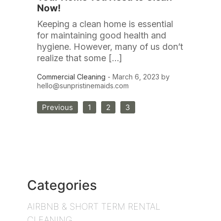
Now!
Keeping a clean home is essential
for maintaining good health and
hygiene. However, many of us don’t
realize that some […]
Commercial Cleaning
- March 6, 2023 by
hello@sunpristinemaids.com
Posts
Previous
1
2
3
pagination
Categories
AIRBNB & SHORT TERM RENTAL
CLEANING