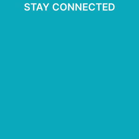
STAY CONNECTED