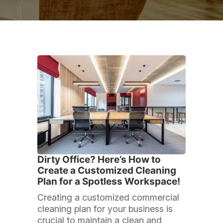
Dirty Office? Here’s How to
Create a Customized Cleaning
Plan for a Spotless Workspace!
Creating a customized commercial
cleaning plan for your business is
crucial to maintain a clean and