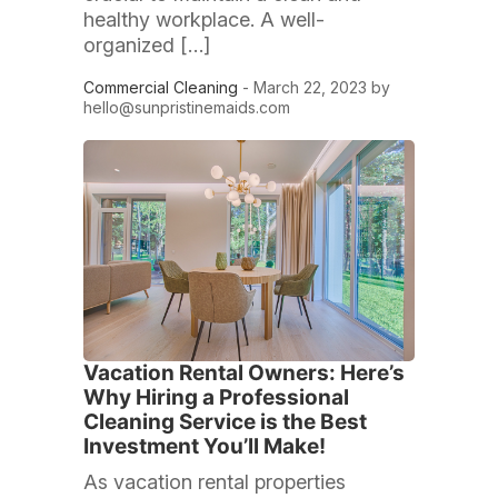
healthy workplace. A well-
organized […]
Commercial Cleaning
- March 22, 2023 by
hello@sunpristinemaids.com
Vacation Rental Owners: Here’s
Why Hiring a Professional
Cleaning Service is the Best
Investment You’ll Make!
As vacation rental properties