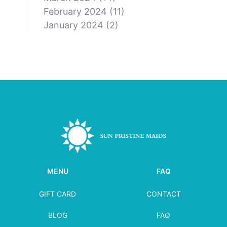
February 2024
(11)
January 2024
(2)
MENU
FAQ
GIFT CARD
CONTACT
BLOG
FAQ