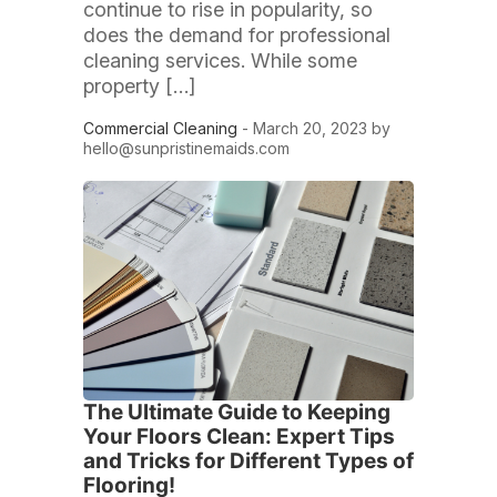
continue to rise in popularity, so
does the demand for professional
cleaning services. While some
property […]
Commercial Cleaning
- March 20, 2023 by
hello@sunpristinemaids.com
The Ultimate Guide to Keeping
Your Floors Clean: Expert Tips
and Tricks for Different Types of
Flooring!