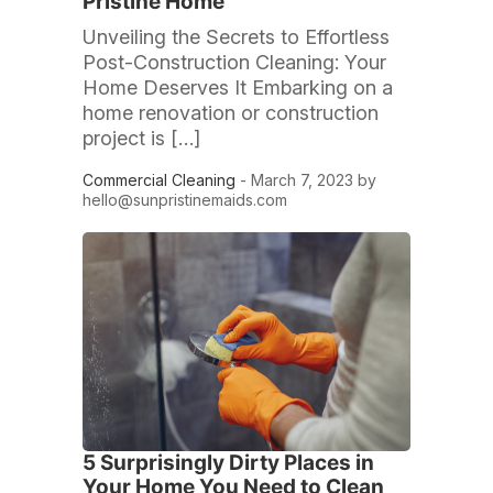
Pristine Home
Unveiling the Secrets to Effortless
Post-Construction Cleaning: Your
Home Deserves It Embarking on a
home renovation or construction
project is […]
Commercial Cleaning
- March 7, 2023 by
hello@sunpristinemaids.com
5 Surprisingly Dirty Places in
Your Home You Need to Clean