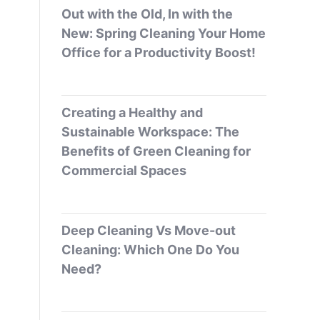
Out with the Old, In with the
New: Spring Cleaning Your Home
Office for a Productivity Boost!
Creating a Healthy and
Sustainable Workspace: The
Benefits of Green Cleaning for
Commercial Spaces
Deep Cleaning Vs Move-out
Cleaning: Which One Do You
Need?