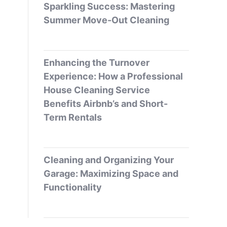
Sparkling Success: Mastering
Summer Move-Out Cleaning
Enhancing the Turnover
Experience: How a Professional
House Cleaning Service
Benefits Airbnb’s and Short-
Term Rentals
Cleaning and Organizing Your
Garage: Maximizing Space and
Functionality