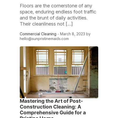
Floors are the cornerstone of any
space, enduring endless foot traffic
and the brunt of daily activities.
Their cleanliness not […]
Commercial Cleaning
- March 8, 2023 by
hello@sunpristinemaids.com
Mastering the Art of Post-
Construction Cleaning: A
Comprehensive Guide for a