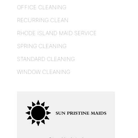
OFFICE CLEANING
RECURRING CLEAN
RHODE ISLAND MAID SERVICE
SPRING CLEANING
STANDARD CLEANING
WINDOW CLEANING