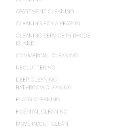
APARTMENT CLEANING
CLEANING FOR A REASON
CLEANING SERVICE IN RHODE
ISLAND
COMMERCIAL CLEANING
DECLUTTERING
DEEP CLEANING
BATHROOM CLEANING
FLOOR CLEANING
HOSPITAL CLEANING
MOVE IN/OUT CLEAN