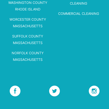
WASHINGTON COUNTY
CLEANING
RHODE ISLAND
COMMERCIAL CLEANING
WORCESTER COUNTY
MASSACHUSETTS
SUFFOLK COUNTY
MASSACHUSETTS
NORFOLK COUNTY
MASSACHUSETTS