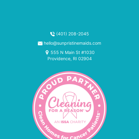
(401) 208-2045
hello@sunpristinemaids.com
555 N Main St #1030
Providence, RI 02904