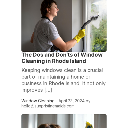
The Dos and Don’ts of Window
Cleaning in Rhode Island
Keeping windows clean is a crucial
part of maintaining a home or
business in Rhode Island. It not only
improves […]
Window Cleaning
- April 23, 2024 by
hello@sunpristinemaids.com