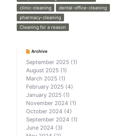
clinic-cleaning
dental-office-cleaning
pharmacy-cleaning
Cleaning for a reason
Archive
September 2025
(1)
August 2025
(1)
March 2025
(1)
February 2025
(4)
January 2025
(1)
November 2024
(1)
October 2024
(4)
September 2024
(1)
June 2024
(3)
May 2024
(2)