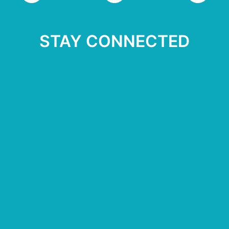
STAY CONNECTED