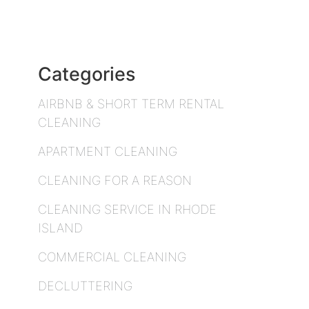
Categories
AIRBNB & SHORT TERM RENTAL
CLEANING
APARTMENT CLEANING
CLEANING FOR A REASON
CLEANING SERVICE IN RHODE
ISLAND
COMMERCIAL CLEANING
DECLUTTERING