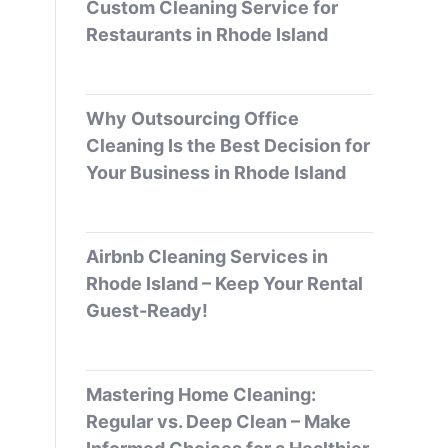
Custom Cleaning Service for
Restaurants in Rhode Island
Why Outsourcing Office
Cleaning Is the Best Decision for
Your Business in Rhode Island
Airbnb Cleaning Services in
Rhode Island – Keep Your Rental
Guest-Ready!
Mastering Home Cleaning:
Regular vs. Deep Clean – Make