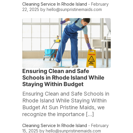
Cleaning Service In Rhode Island
- February
22, 2025 by
hello@sunpristinemaids.com
Ensuring Clean and Safe
Schools in Rhode Island While
Staying Within Budget
Ensuring Clean and Safe Schools in
Rhode Island While Staying Within
Budget At Sun Pristine Maids, we
recognize the importance […]
Cleaning Service In Rhode Island
- February
15, 2025 by
hello@sunpristinemaids.com