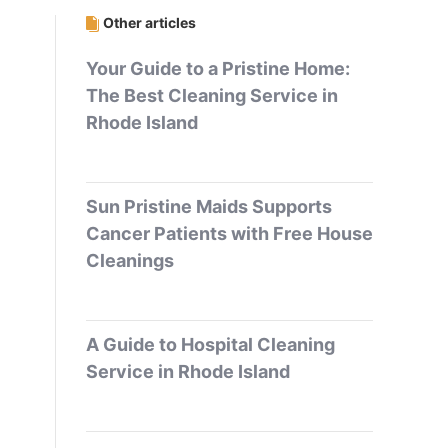
Other articles
Your Guide to a Pristine Home:
The Best Cleaning Service in
Rhode Island
Sun Pristine Maids Supports
Cancer Patients with Free House
Cleanings
A Guide to Hospital Cleaning
Service in Rhode Island