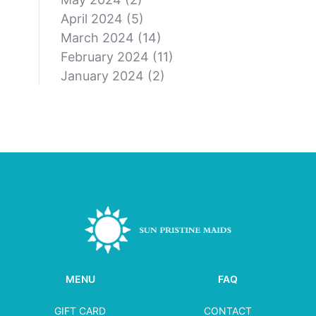
April 2024
(5)
March 2024
(14)
February 2024
(11)
January 2024
(2)
MENU
FAQ
GIFT CARD
CONTACT