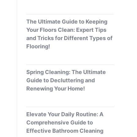
The Ultimate Guide to Keeping
Your Floors Clean: Expert Tips
and Tricks for Different Types of
Flooring!
Spring Cleaning: The Ultimate
Guide to Decluttering and
Renewing Your Home!
Elevate Your Daily Routine: A
Comprehensive Guide to
Effective Bathroom Cleaning