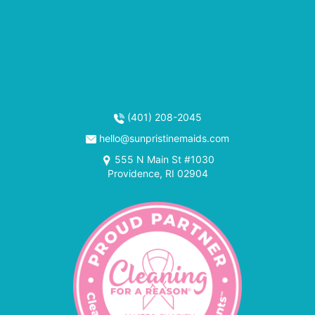
(401) 208-2045
hello@sunpristinemaids.com
555 N Main St #1030
Providence, RI 02904