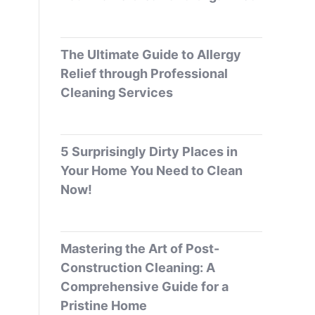
The Ultimate Guide to Allergy
Relief through Professional
Cleaning Services
5 Surprisingly Dirty Places in
Your Home You Need to Clean
Now!
Mastering the Art of Post-
Construction Cleaning: A
Comprehensive Guide for a
Pristine Home