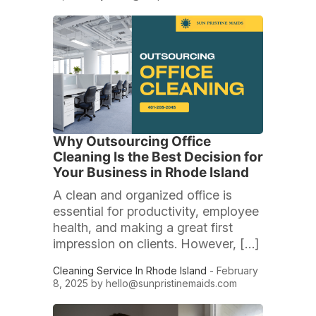
Why Outsourcing Office
Cleaning Is the Best Decision for
Your Business in Rhode Island
A clean and organized office is
essential for productivity, employee
health, and making a great first
impression on clients. However, […]
Cleaning Service In Rhode Island
- February
8, 2025 by
hello@sunpristinemaids.com