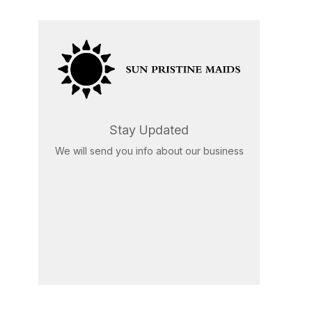
Stay Updated
We will send you info about our business