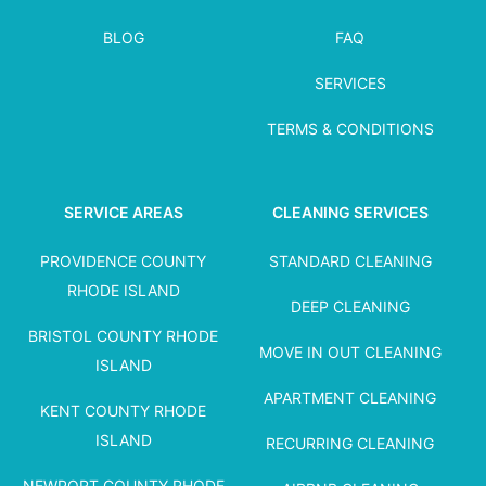
BLOG
FAQ
SERVICES
TERMS & CONDITIONS
SERVICE AREAS
CLEANING SERVICES
PROVIDENCE COUNTY
STANDARD CLEANING
RHODE ISLAND
DEEP CLEANING
BRISTOL COUNTY RHODE
MOVE IN OUT CLEANING
ISLAND
APARTMENT CLEANING
KENT COUNTY RHODE
ISLAND
RECURRING CLEANING
NEWPORT COUNTY RHODE