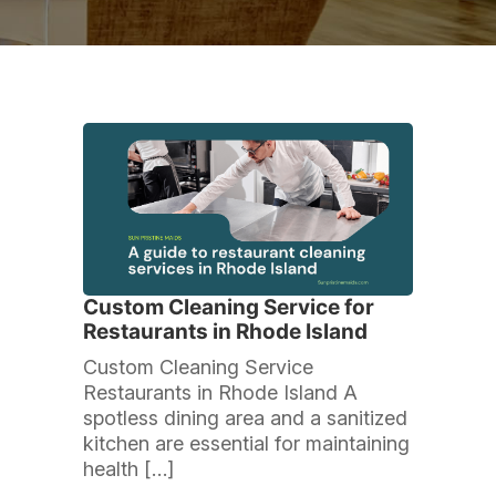
Custom Cleaning Service for
Restaurants in Rhode Island
Custom Cleaning Service
Restaurants in Rhode Island A
spotless dining area and a sanitized
kitchen are essential for maintaining
health […]