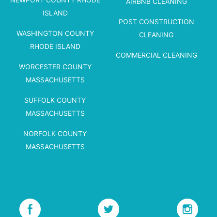
AIRBNB CLEANING
ISLAND
POST CONSTRUCTION
WASHINGTON COUNTY
CLEANING
RHODE ISLAND
COMMERCIAL CLEANING
WORCESTER COUNTY
MASSACHUSETTS
SUFFOLK COUNTY
MASSACHUSETTS
NORFOLK COUNTY
MASSACHUSETTS