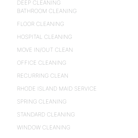
DEEP CLEANING
BATHROOM CLEANING
FLOOR CLEANING
HOSPITAL CLEANING
MOVE IN/OUT CLEAN
OFFICE CLEANING
RECURRING CLEAN
RHODE ISLAND MAID SERVICE
SPRING CLEANING
STANDARD CLEANING
WINDOW CLEANING