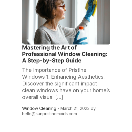
Mastering the Art of
Professional Window Cleaning:
A Step-by-Step Guide
The Importance of Pristine
Windows 1. Enhancing Aesthetics:
Discover the significant impact
clean windows have on your home’s
overall visual […]
Window Cleaning
- March 21, 2023 by
hello@sunpristinemaids.com