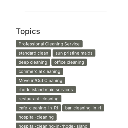
Topics
Professional Cleaning Service
standard clean
sun pristine maids
deep cleaning
office cleaning
commercial cleaning
Move in/Out Cleaning
rhode island maid services
restaurant-cleaning
cafe-cleaning-in-RI
bar-cleaning-in-ri
hospital-cleaning
hospital-cleaning-in-rhode-island