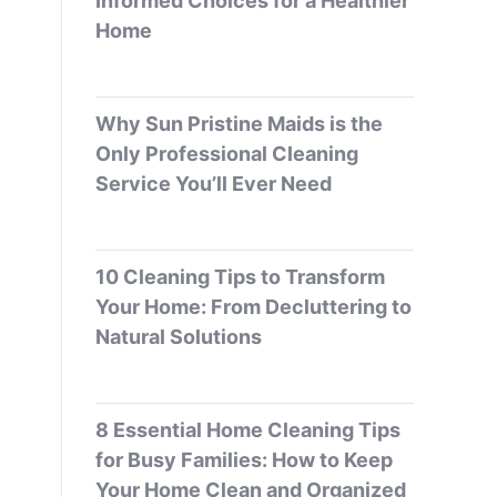
Informed Choices for a Healthier
Home
Why Sun Pristine Maids is the
Only Professional Cleaning
Service You’ll Ever Need
10 Cleaning Tips to Transform
Your Home: From Decluttering to
Natural Solutions
8 Essential Home Cleaning Tips
for Busy Families: How to Keep
Your Home Clean and Organized