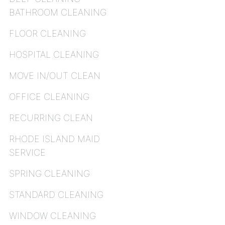
BATHROOM CLEANING
FLOOR CLEANING
HOSPITAL CLEANING
MOVE IN/OUT CLEAN
OFFICE CLEANING
RECURRING CLEAN
RHODE ISLAND MAID
SERVICE
SPRING CLEANING
STANDARD CLEANING
WINDOW CLEANING