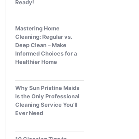
Ready!
Mastering Home
Cleaning: Regular vs.
Deep Clean – Make
Informed Choices for a
Healthier Home
Why Sun Pristine Maids
is the Only Professional
Cleaning Service You’ll
Ever Need