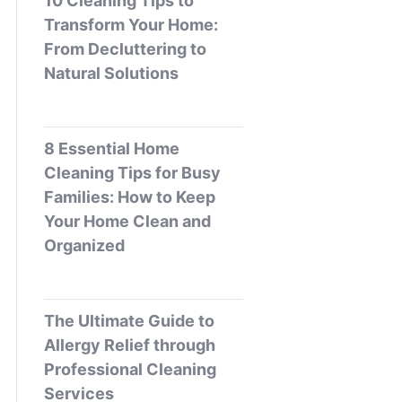
10 Cleaning Tips to
Transform Your Home:
From Decluttering to
Natural Solutions
8 Essential Home
Cleaning Tips for Busy
Families: How to Keep
Your Home Clean and
Organized
The Ultimate Guide to
Allergy Relief through
Professional Cleaning
Services