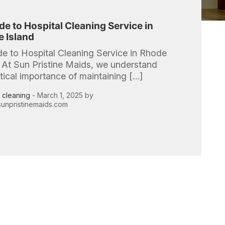
de to Hospital Cleaning Service in
 Island
de to Hospital Cleaning Service in Rhode
 At Sun Pristine Maids, we understand
itical importance of maintaining […]
l cleaning
- March 1, 2025 by
unpristinemaids.com