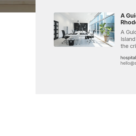
A Gui
Rhode
A Gui
Island
the cr
hospita
hello@s