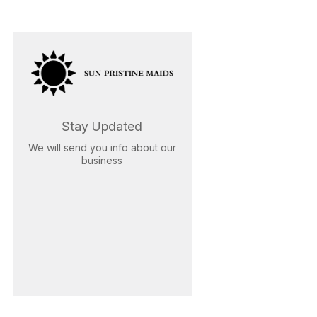
Stay Updated
We will send you info about our
business