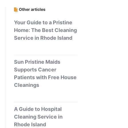
Other articles
Your Guide to a Pristine
Home: The Best Cleaning
Service in Rhode Island
Sun Pristine Maids
Supports Cancer
Patients with Free House
Cleanings
A Guide to Hospital
Cleaning Service in
Rhode Island