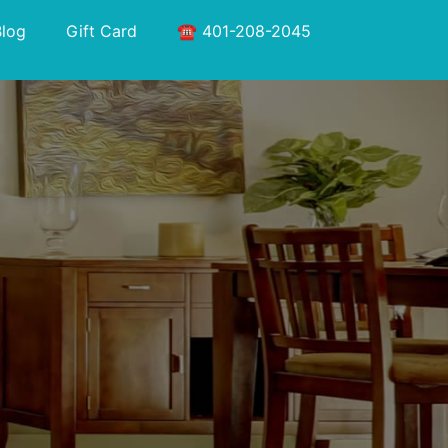
Blog
Gift Card
☎️ 401-208-2045