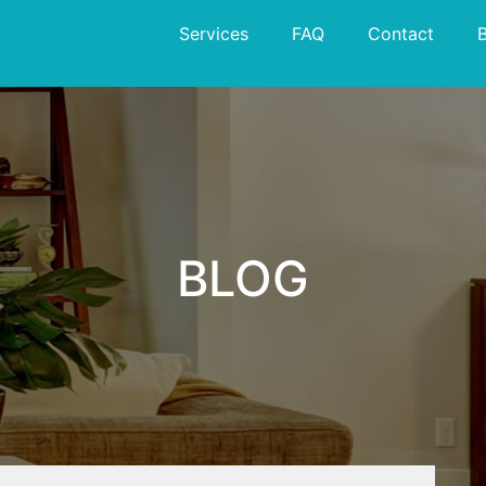
Services
FAQ
Contact
BLOG