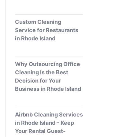
Custom Cleaning
Service for Restaurants
in Rhode Island
Why Outsourcing Office
Cleaning Is the Best
Decision for Your
Business in Rhode Island
Airbnb Cleaning Services
in Rhode Island – Keep
Your Rental Guest-