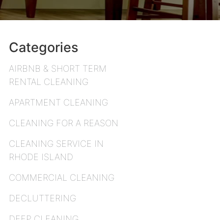
Categories
AIRBNB & SHORT TERM
RENTAL CLEANING
APARTMENT CLEANING
CLEANING FOR A REASON
CLEANING SERVICE IN
RHODE ISLAND
COMMERCIAL CLEANING
DECLUTTERING
DEEP CLEANING