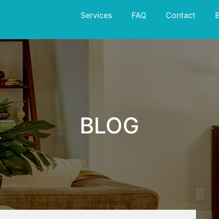
Services
FAQ
Contact
BLOG