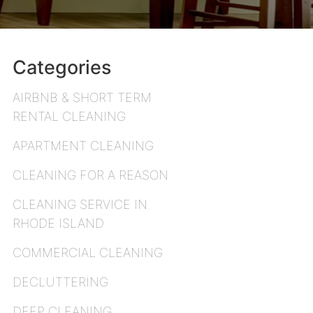
Categories
AIRBNB & SHORT TERM
RENTAL CLEANING
APARTMENT CLEANING
CLEANING FOR A REASON
CLEANING SERVICE IN
RHODE ISLAND
COMMERCIAL CLEANING
DECLUTTERING
DEEP CLEANING