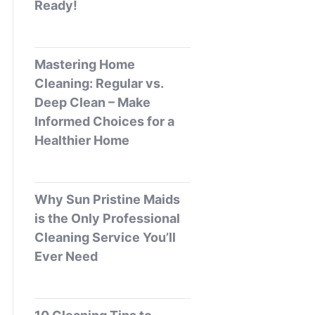
Ready!
Mastering Home
Cleaning: Regular vs.
Deep Clean – Make
Informed Choices for a
Healthier Home
Why Sun Pristine Maids
is the Only Professional
Cleaning Service You’ll
Ever Need