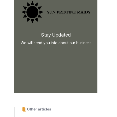
Stay Updated
We will send you info about our business
Other articles