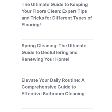
The Ultimate Guide to Keeping
Your Floors Clean: Expert Tips
and Tricks for Different Types of
Flooring!
Spring Cleaning: The Ultimate
Guide to Decluttering and
Renewing Your Home!
Elevate Your Daily Routine: A
Comprehensive Guide to
Effective Bathroom Cleaning