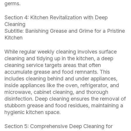
germs.
Section 4: Kitchen Revitalization with Deep
Cleaning
Subtitle: Banishing Grease and Grime for a Pristine
Kitchen
While regular weekly cleaning involves surface
cleaning and tidying up in the kitchen, a deep
cleaning service targets areas that often
accumulate grease and food remnants. This
includes cleaning behind and under appliances,
inside appliances like the oven, refrigerator, and
microwave, cabinet cleaning, and thorough
disinfection. Deep cleaning ensures the removal of
stubborn grease and food residues, maintaining a
hygienic kitchen space.
Section 5: Comprehensive Deep Cleaning for