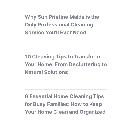
Why Sun Pristine Maids is the
Only Professional Cleaning
Service You’ll Ever Need
10 Cleaning Tips to Transform
Your Home: From Decluttering to
Natural Solutions
8 Essential Home Cleaning Tips
for Busy Families: How to Keep
Your Home Clean and Organized