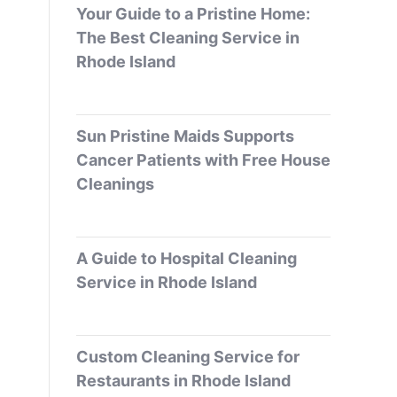
Your Guide to a Pristine Home:
The Best Cleaning Service in
Rhode Island
Sun Pristine Maids Supports
Cancer Patients with Free House
Cleanings
A Guide to Hospital Cleaning
Service in Rhode Island
Custom Cleaning Service for
Restaurants in Rhode Island