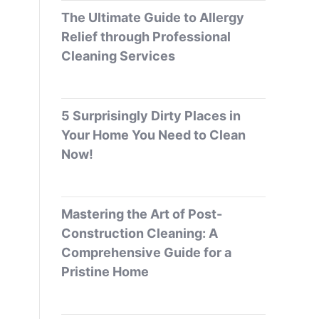
The Ultimate Guide to Allergy
Relief through Professional
Cleaning Services
5 Surprisingly Dirty Places in
Your Home You Need to Clean
Now!
Mastering the Art of Post-
Construction Cleaning: A
Comprehensive Guide for a
Pristine Home