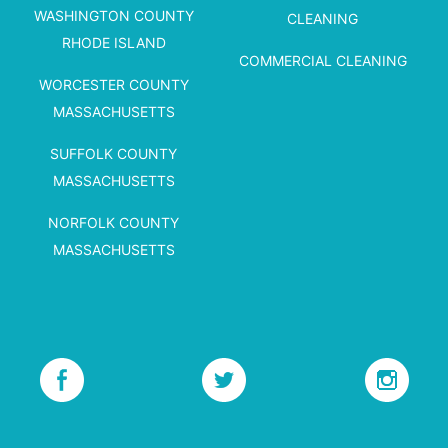
WASHINGTON COUNTY
CLEANING
RHODE ISLAND
COMMERCIAL CLEANING
WORCESTER COUNTY
MASSACHUSETTS
SUFFOLK COUNTY
MASSACHUSETTS
NORFOLK COUNTY
MASSACHUSETTS