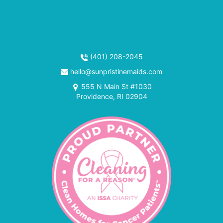
(401) 208-2045
hello@sunpristinemaids.com
555 N Main St #1030
Providence, RI 02904