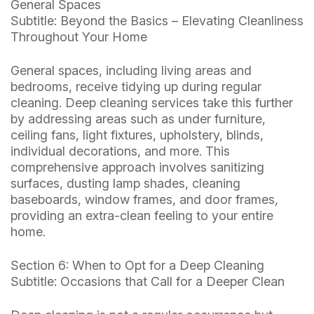
General Spaces
Subtitle: Beyond the Basics – Elevating Cleanliness
Throughout Your Home
General spaces, including living areas and
bedrooms, receive tidying up during regular
cleaning. Deep cleaning services take this further
by addressing areas such as under furniture,
ceiling fans, light fixtures, upholstery, blinds,
individual decorations, and more. This
comprehensive approach involves sanitizing
surfaces, dusting lamp shades, cleaning
baseboards, window frames, and door frames,
providing an extra-clean feeling to your entire
home.
Section 6: When to Opt for a Deep Cleaning
Subtitle: Occasions that Call for a Deeper Clean