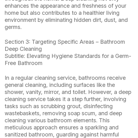
enhances the appearance and freshness of your
home but also contributes to a healthier living
environment by eliminating hidden dirt, dust, and
germs.
Section 3: Targeting Specific Areas – Bathroom
Deep Cleaning
Subtitle: Elevating Hygiene Standards for a Germ-
Free Bathroom
In a regular cleaning service, bathrooms receive
general cleaning, including surfaces like the
shower, vanity, mirror, and toilet. However, a deep
cleaning service takes it a step further, involving
tasks such as scrubbing grout, disinfecting
wastebaskets, removing soap scum, and deep
cleaning various bathroom elements. This
meticulous approach ensures a sparkling and
sanitized bathroom, guarding against harmful