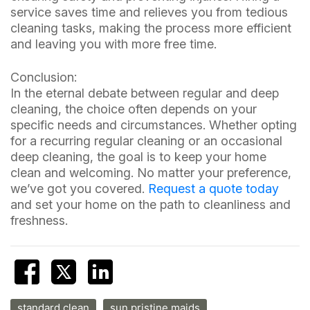
service saves time and relieves you from tedious
cleaning tasks, making the process more efficient
and leaving you with more free time.
Conclusion:
In the eternal debate between regular and deep
cleaning, the choice often depends on your
specific needs and circumstances. Whether opting
for a recurring regular cleaning or an occasional
deep cleaning, the goal is to keep your home
clean and welcoming. No matter your preference,
we’ve got you covered.
Request a quote today
and set your home on the path to cleanliness and
freshness.
standard clean
sun pristine maids