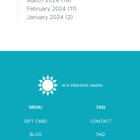
March 2024
(14)
February 2024
(11)
January 2024
(2)
MENU
FAQ
GIFT CARD
CONTACT
BLOG
FAQ