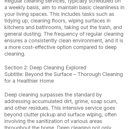
Regular cleaning services, typically scheduled on
a weekly basis, aim to maintain basic cleanliness in
your living spaces. This includes tasks such as
tidying up, cleaning floors, wiping surfaces in
kitchens and bathrooms, taking out the trash, and
general dusting. The frequency of regular cleaning
ensures a consistently clean environment, and it is
a more cost-effective option compared to deep
cleaning.
Section 2: Deep Cleaning Explored
Subtitle: Beyond the Surface – Thorough Cleaning
for a Healthier Home
Deep cleaning surpasses the standard by
addressing accumulated dirt, grime, soap scum,
and other residues. This intensive service goes
beyond clutter pickup and surface wiping, often
involving the sanitization of various areas
throughout the home. Deep cleaning not only