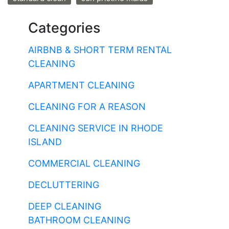
Categories
AIRBNB & SHORT TERM RENTAL
CLEANING
APARTMENT CLEANING
CLEANING FOR A REASON
CLEANING SERVICE IN RHODE
ISLAND
COMMERCIAL CLEANING
DECLUTTERING
DEEP CLEANING
BATHROOM CLEANING