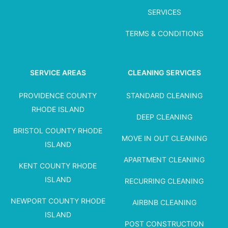
SERVICES
TERMS & CONDITIONS
SERVICE AREAS
CLEANING SERVICES
PROVIDENCE COUNTY
STANDARD CLEANING
RHODE ISLAND
DEEP CLEANING
BRISTOL COUNTY RHODE
MOVE IN OUT CLEANING
ISLAND
APARTMENT CLEANING
KENT COUNTY RHODE
ISLAND
RECURRING CLEANING
NEWPORT COUNTY RHODE
AIRBNB CLEANING
ISLAND
POST CONSTRUCTION