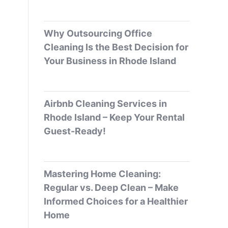
Why Outsourcing Office
Cleaning Is the Best Decision for
Your Business in Rhode Island
Airbnb Cleaning Services in
Rhode Island – Keep Your Rental
Guest-Ready!
Mastering Home Cleaning:
Regular vs. Deep Clean – Make
Informed Choices for a Healthier
Home