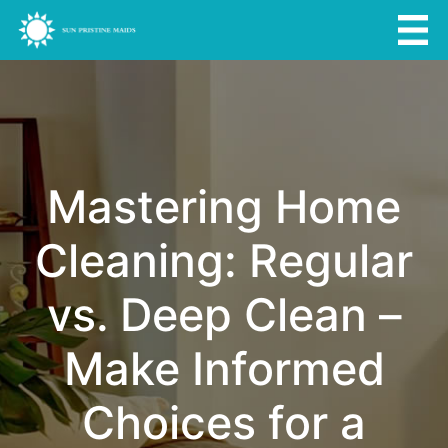
Mastering Home
Cleaning: Regular
vs. Deep Clean –
Make Informed
Choices for a