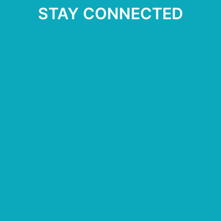
STAY CONNECTED