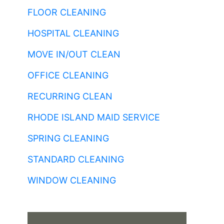
FLOOR CLEANING
HOSPITAL CLEANING
MOVE IN/OUT CLEAN
OFFICE CLEANING
RECURRING CLEAN
RHODE ISLAND MAID SERVICE
SPRING CLEANING
STANDARD CLEANING
WINDOW CLEANING