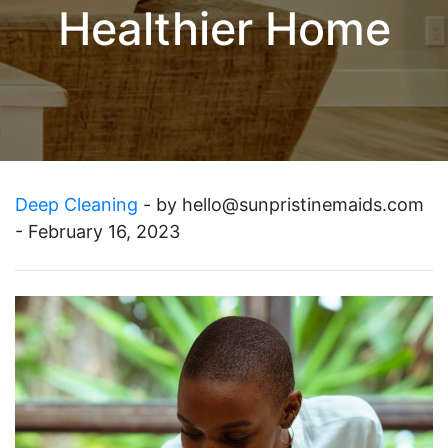
Healthier Home
Deep Cleaning
- by
hello@sunpristinemaids.com
- February 16, 2023