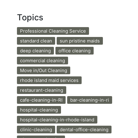
Topics
Professional Cleaning Service
standard clean
sun pristine maids
deep cleaning
office cleaning
commercial cleaning
Move in/Out Cleaning
rhode island maid services
restaurant-cleaning
cafe-cleaning-in-RI
bar-cleaning-in-ri
hospital-cleaning
hospital-cleaning-in-rhode-island
clinic-cleaning
dental-office-cleaning