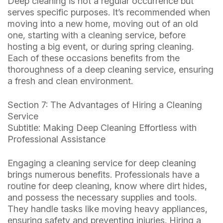
Deep cleaning is not a regular occurrence but
serves specific purposes. It’s recommended when
moving into a new home, moving out of an old
one, starting with a cleaning service, before
hosting a big event, or during spring cleaning.
Each of these occasions benefits from the
thoroughness of a deep cleaning service, ensuring
a fresh and clean environment.
Section 7: The Advantages of Hiring a Cleaning
Service
Subtitle: Making Deep Cleaning Effortless with
Professional Assistance
Engaging a cleaning service for deep cleaning
brings numerous benefits. Professionals have a
routine for deep cleaning, know where dirt hides,
and possess the necessary supplies and tools.
They handle tasks like moving heavy appliances,
ensuring safety and preventing injuries. Hiring a