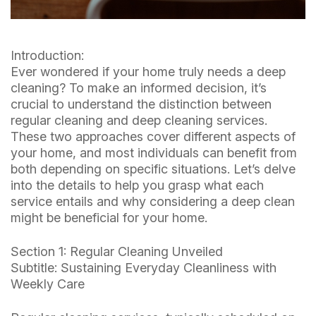
Introduction:
Ever wondered if your home truly needs a deep
cleaning? To make an informed decision, it’s
crucial to understand the distinction between
regular cleaning and deep cleaning services.
These two approaches cover different aspects of
your home, and most individuals can benefit from
both depending on specific situations. Let’s delve
into the details to help you grasp what each
service entails and why considering a deep clean
might be beneficial for your home.
Section 1: Regular Cleaning Unveiled
Subtitle: Sustaining Everyday Cleanliness with
Weekly Care