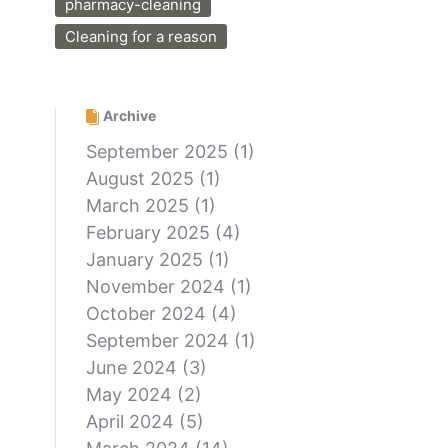
pharmacy-cleaning
Cleaning for a reason
Archive
September 2025
(1)
August 2025
(1)
March 2025
(1)
February 2025
(4)
January 2025
(1)
November 2024
(1)
October 2024
(4)
September 2024
(1)
June 2024
(3)
May 2024
(2)
April 2024
(5)