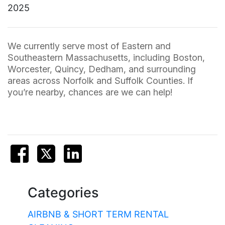
2025
We currently serve most of Eastern and
Southeastern Massachusetts, including Boston,
Worcester, Quincy, Dedham, and surrounding
areas across Norfolk and Suffolk Counties. If
you’re nearby, chances are we can help!
Categories
AIRBNB & SHORT TERM RENTAL