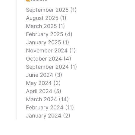
September 2025
(1)
August 2025
(1)
March 2025
(1)
February 2025
(4)
January 2025
(1)
November 2024
(1)
October 2024
(4)
September 2024
(1)
June 2024
(3)
May 2024
(2)
April 2024
(5)
March 2024
(14)
February 2024
(11)
January 2024
(2)