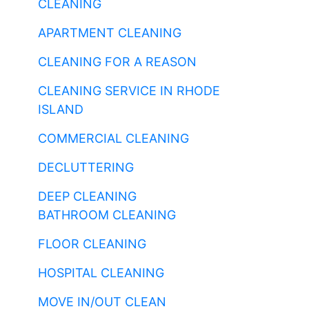
CLEANING
APARTMENT CLEANING
CLEANING FOR A REASON
CLEANING SERVICE IN RHODE
ISLAND
COMMERCIAL CLEANING
DECLUTTERING
DEEP CLEANING
BATHROOM CLEANING
FLOOR CLEANING
HOSPITAL CLEANING
MOVE IN/OUT CLEAN