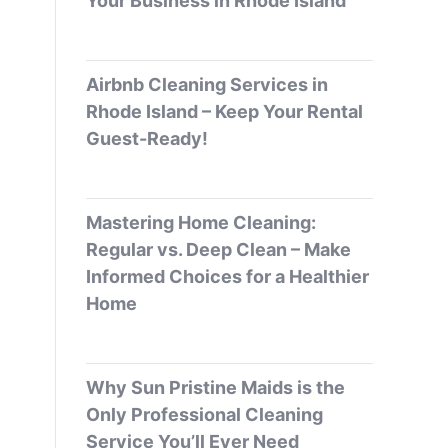
Your Business in Rhode Island
Airbnb Cleaning Services in
Rhode Island – Keep Your Rental
Guest-Ready!
Mastering Home Cleaning:
Regular vs. Deep Clean – Make
Informed Choices for a Healthier
Home
Why Sun Pristine Maids is the
Only Professional Cleaning
Service You’ll Ever Need