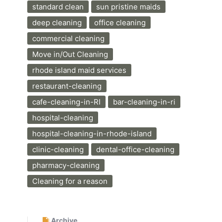
standard clean
sun pristine maids
deep cleaning
office cleaning
commercial cleaning
Move in/Out Cleaning
rhode island maid services
restaurant-cleaning
cafe-cleaning-in-RI
bar-cleaning-in-ri
hospital-cleaning
hospital-cleaning-in-rhode-island
clinic-cleaning
dental-office-cleaning
pharmacy-cleaning
Cleaning for a reason
Archive