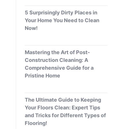
5 Surprisingly Dirty Places in
Your Home You Need to Clean
Now!
Mastering the Art of Post-
Construction Cleaning: A
Comprehensive Guide for a
Pristine Home
The Ultimate Guide to Keeping
Your Floors Clean: Expert Tips
and Tricks for Different Types of
Flooring!