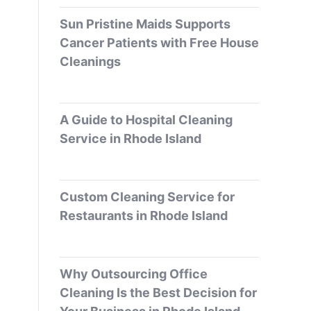
Sun Pristine Maids Supports
Cancer Patients with Free House
Cleanings
A Guide to Hospital Cleaning
Service in Rhode Island
Custom Cleaning Service for
Restaurants in Rhode Island
Why Outsourcing Office
Cleaning Is the Best Decision for