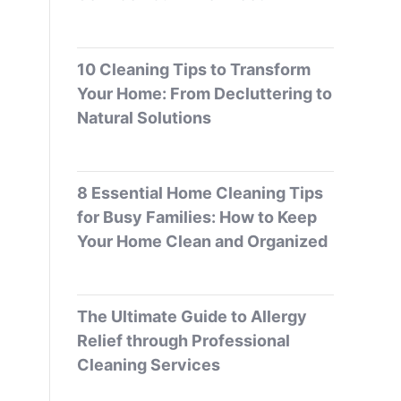
10 Cleaning Tips to Transform
Your Home: From Decluttering to
Natural Solutions
8 Essential Home Cleaning Tips
for Busy Families: How to Keep
Your Home Clean and Organized
The Ultimate Guide to Allergy
Relief through Professional
Cleaning Services