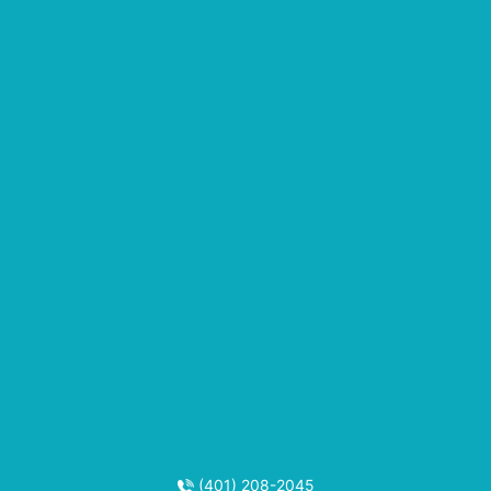
(401) 208-2045