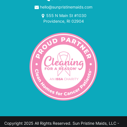
hello@sunpristinemaids.com
555 N Main St #1030
Providence, RI 02904
Copyright 2025 All Rights Reserved. Sun Pristine Maids, LLC -