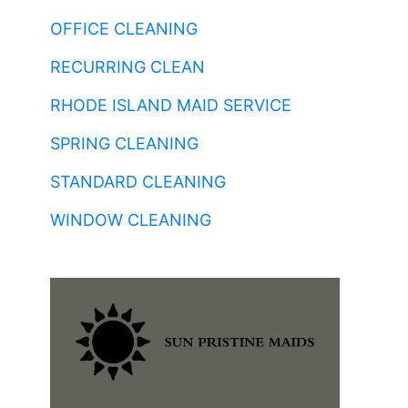
OFFICE CLEANING
RECURRING CLEAN
RHODE ISLAND MAID SERVICE
SPRING CLEANING
STANDARD CLEANING
WINDOW CLEANING