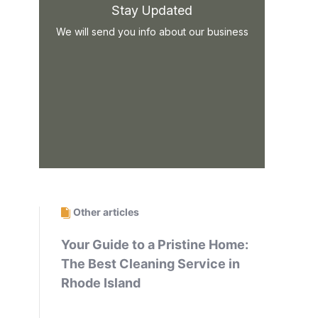
Stay Updated
We will send you info about our business
Other articles
Your Guide to a Pristine Home:
The Best Cleaning Service in
Rhode Island