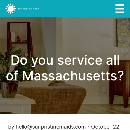
Do you service all
of Massachusetts?
- by
hello@sunpristinemaids.com
- October 22,