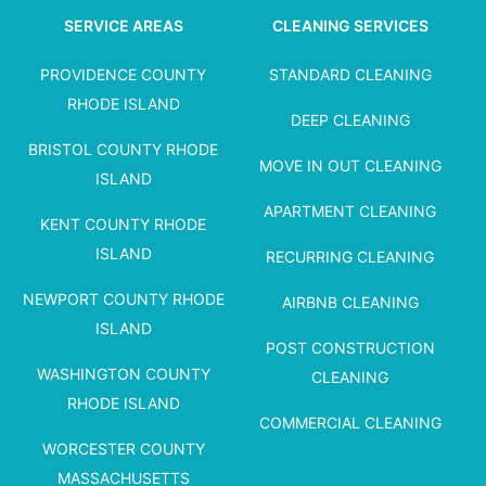
SERVICE AREAS
CLEANING SERVICES
PROVIDENCE COUNTY
STANDARD CLEANING
RHODE ISLAND
DEEP CLEANING
BRISTOL COUNTY RHODE
MOVE IN OUT CLEANING
ISLAND
APARTMENT CLEANING
KENT COUNTY RHODE
ISLAND
RECURRING CLEANING
NEWPORT COUNTY RHODE
AIRBNB CLEANING
ISLAND
POST CONSTRUCTION
WASHINGTON COUNTY
CLEANING
RHODE ISLAND
COMMERCIAL CLEANING
WORCESTER COUNTY
MASSACHUSETTS