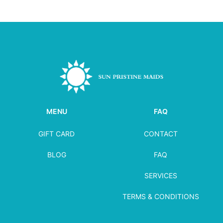
MENU
FAQ
GIFT CARD
CONTACT
BLOG
FAQ
SERVICES
TERMS & CONDITIONS