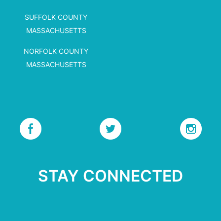
SUFFOLK COUNTY
MASSACHUSETTS
NORFOLK COUNTY
MASSACHUSETTS
STAY CONNECTED