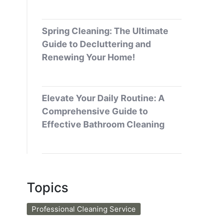
Spring Cleaning: The Ultimate
Guide to Decluttering and
Renewing Your Home!
Elevate Your Daily Routine: A
Comprehensive Guide to
Effective Bathroom Cleaning
Topics
Professional Cleaning Service