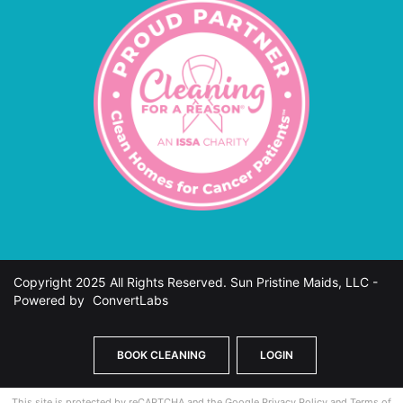
Copyright 2025 All Rights Reserved. Sun Pristine Maids, LLC -
Powered by
ConvertLabs
BOOK CLEANING
LOGIN
This site is protected by reCAPTCHA and the Google
Privacy Policy
and
Terms of