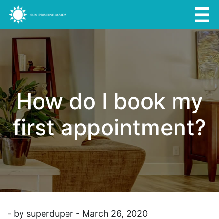
How do I book my
first appointment?
- by superduper - March 26, 2020