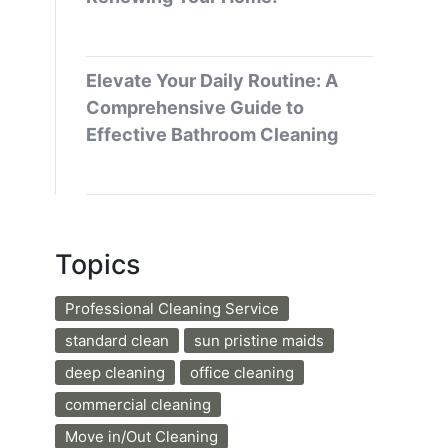
Elevate Your Daily Routine: A
Comprehensive Guide to
Effective Bathroom Cleaning
Topics
Professional Cleaning Service
standard clean
sun pristine maids
deep cleaning
office cleaning
commercial cleaning
Move in/Out Cleaning