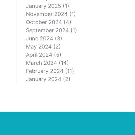
January 2025
(1)
November 2024
(1)
October 2024
(4)
September 2024
(1)
June 2024
(3)
May 2024
(2)
April 2024
(5)
March 2024
(14)
February 2024
(11)
January 2024
(2)