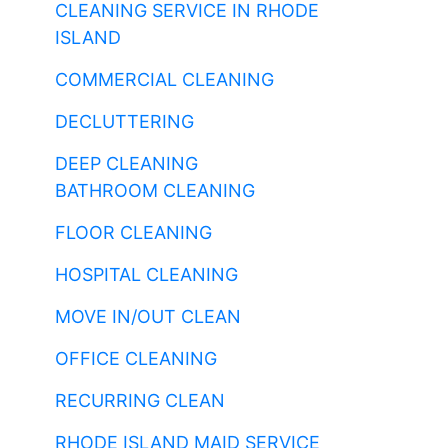
CLEANING SERVICE IN RHODE
ISLAND
COMMERCIAL CLEANING
DECLUTTERING
DEEP CLEANING
BATHROOM CLEANING
FLOOR CLEANING
HOSPITAL CLEANING
MOVE IN/OUT CLEAN
OFFICE CLEANING
RECURRING CLEAN
RHODE ISLAND MAID SERVICE