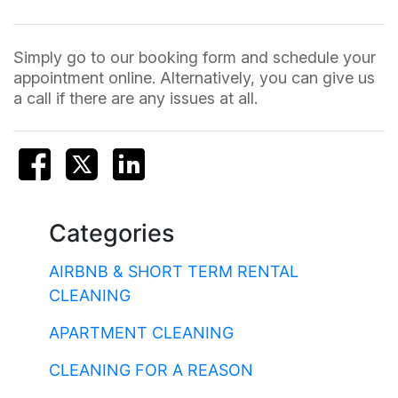
Simply go to our booking form and schedule your
appointment online. Alternatively, you can give us
a call if there are any issues at all.
Categories
AIRBNB & SHORT TERM RENTAL
CLEANING
APARTMENT CLEANING
CLEANING FOR A REASON