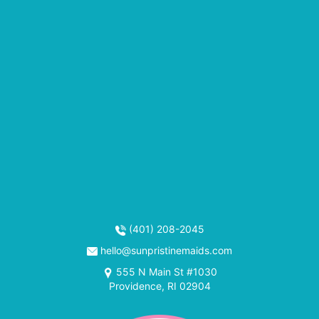
(401) 208-2045
hello@sunpristinemaids.com
555 N Main St #1030
Providence, RI 02904