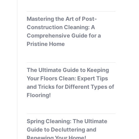
Mastering the Art of Post-
Construction Cleaning: A
Comprehensive Guide for a
Pristine Home
The Ultimate Guide to Keeping
Your Floors Clean: Expert Tips
and Tricks for Different Types of
Flooring!
Spring Cleaning: The Ultimate
Guide to Decluttering and
Renewing Your Home!