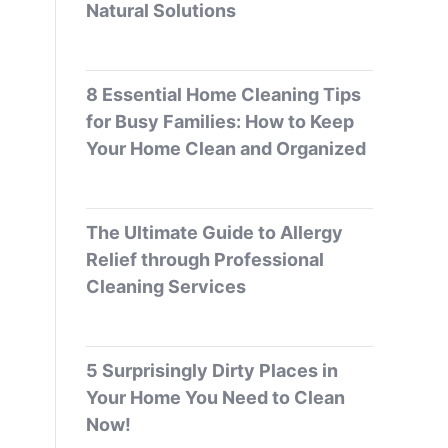
Natural Solutions
8 Essential Home Cleaning Tips
for Busy Families: How to Keep
Your Home Clean and Organized
The Ultimate Guide to Allergy
Relief through Professional
Cleaning Services
5 Surprisingly Dirty Places in
Your Home You Need to Clean
Now!