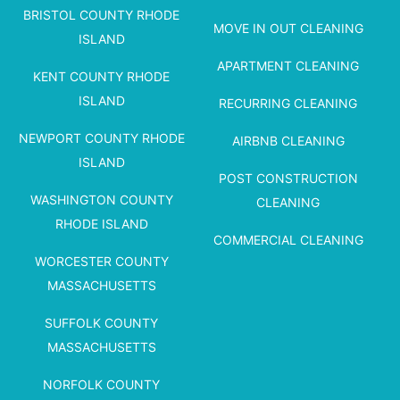
BRISTOL COUNTY RHODE
MOVE IN OUT CLEANING
ISLAND
APARTMENT CLEANING
KENT COUNTY RHODE
ISLAND
RECURRING CLEANING
NEWPORT COUNTY RHODE
AIRBNB CLEANING
ISLAND
POST CONSTRUCTION
WASHINGTON COUNTY
CLEANING
RHODE ISLAND
COMMERCIAL CLEANING
WORCESTER COUNTY
MASSACHUSETTS
SUFFOLK COUNTY
MASSACHUSETTS
NORFOLK COUNTY