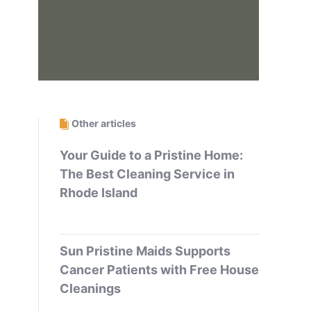
Other articles
Your Guide to a Pristine Home:
The Best Cleaning Service in
Rhode Island
Sun Pristine Maids Supports
Cancer Patients with Free House
Cleanings