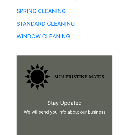
SPRING CLEANING
STANDARD CLEANING
WINDOW CLEANING
Stay Updated
We will send you info about our business