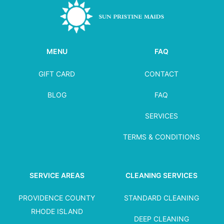
MENU
FAQ
GIFT CARD
CONTACT
BLOG
FAQ
SERVICES
TERMS & CONDITIONS
SERVICE AREAS
CLEANING SERVICES
PROVIDENCE COUNTY
STANDARD CLEANING
RHODE ISLAND
DEEP CLEANING