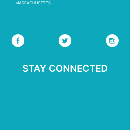
MASSACHUSETTS
STAY CONNECTED