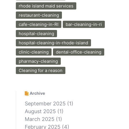
rhode island maid services
restaurant-cleaning
cafe-cleaning-in-RI
bar-cleaning-in-ri
hospital-cleaning
hospital-cleaning-in-rhode-island
clinic-cleaning
dental-office-cleaning
pharmacy-cleaning
Cleaning for a reason
Archive
September 2025
(1)
August 2025
(1)
March 2025
(1)
February 2025
(4)