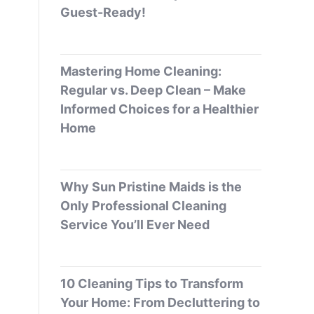
Guest-Ready!
Mastering Home Cleaning:
Regular vs. Deep Clean – Make
Informed Choices for a Healthier
Home
Why Sun Pristine Maids is the
Only Professional Cleaning
Service You’ll Ever Need
10 Cleaning Tips to Transform
Your Home: From Decluttering to