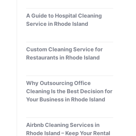
A Guide to Hospital Cleaning
Service in Rhode Island
Custom Cleaning Service for
Restaurants in Rhode Island
Why Outsourcing Office
Cleaning Is the Best Decision for
Your Business in Rhode Island
Airbnb Cleaning Services in
Rhode Island – Keep Your Rental