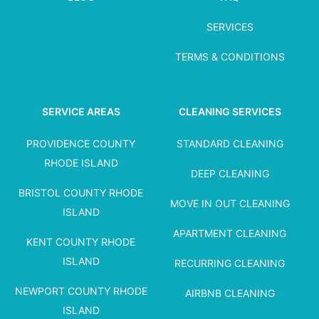
SERVICES
TERMS & CONDITIONS
SERVICE AREAS
CLEANING SERVICES
PROVIDENCE COUNTY
STANDARD CLEANING
RHODE ISLAND
DEEP CLEANING
BRISTOL COUNTY RHODE
MOVE IN OUT CLEANING
ISLAND
APARTMENT CLEANING
KENT COUNTY RHODE
ISLAND
RECURRING CLEANING
NEWPORT COUNTY RHODE
AIRBNB CLEANING
ISLAND