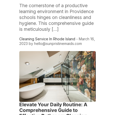
The cornerstone of a productive
learning environment in Providence
schools hinges on cleanliness and
hygiene. This comprehensive guide
is meticulously […]
Cleaning Service In Rhode Island
- March 16,
2023 by
hello@sunpristinemaids.com
Elevate Your Daily Routine: A
Comprehensive Guide to