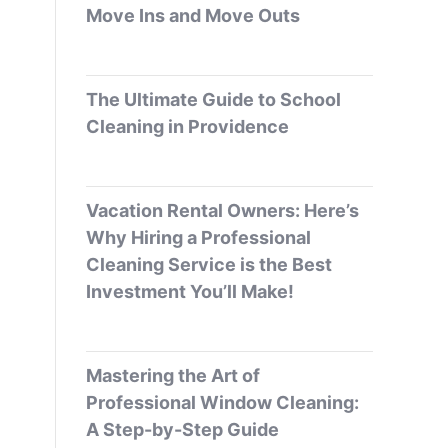
Move Ins and Move Outs
The Ultimate Guide to School
Cleaning in Providence
Vacation Rental Owners: Here’s
Why Hiring a Professional
Cleaning Service is the Best
Investment You’ll Make!
Mastering the Art of
Professional Window Cleaning:
A Step-by-Step Guide