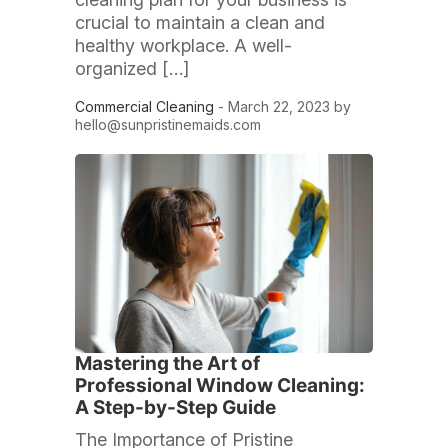
crucial to maintain a clean and
healthy workplace. A well-
organized […]
Commercial Cleaning
- March 22, 2023 by
hello@sunpristinemaids.com
Mastering the Art of
Professional Window Cleaning:
A Step-by-Step Guide
The Importance of Pristine