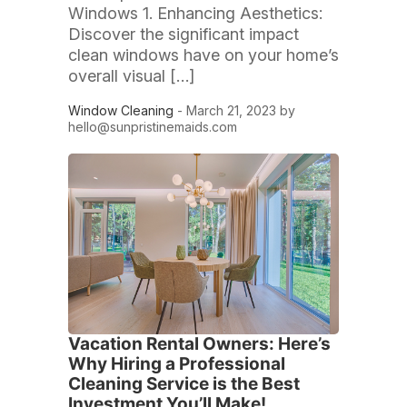
Windows 1. Enhancing Aesthetics:
Discover the significant impact
clean windows have on your home’s
overall visual […]
Window Cleaning
- March 21, 2023 by
hello@sunpristinemaids.com
Vacation Rental Owners: Here’s
Why Hiring a Professional
Cleaning Service is the Best
Investment You’ll Make!