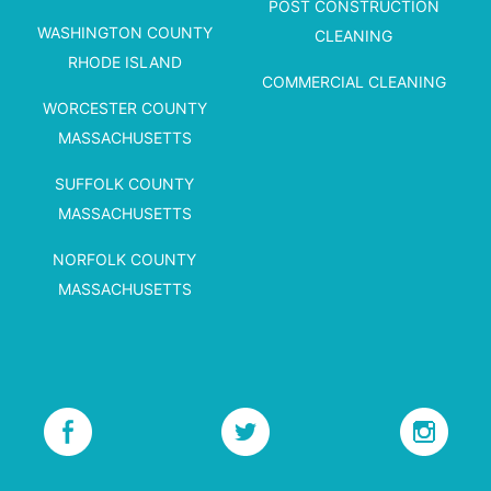
POST CONSTRUCTION
WASHINGTON COUNTY
CLEANING
RHODE ISLAND
COMMERCIAL CLEANING
WORCESTER COUNTY
MASSACHUSETTS
SUFFOLK COUNTY
MASSACHUSETTS
NORFOLK COUNTY
MASSACHUSETTS