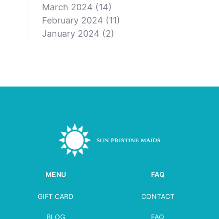
March 2024
(14)
February 2024
(11)
January 2024
(2)
MENU
FAQ
GIFT CARD
CONTACT
BLOG
FAQ