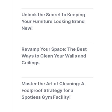
Unlock the Secret to Keeping
Your Furniture Looking Brand
New!
Revamp Your Space: The Best
Ways to Clean Your Walls and
Ceilings
Master the Art of Cleaning: A
Foolproof Strategy for a
Spotless Gym Facility!