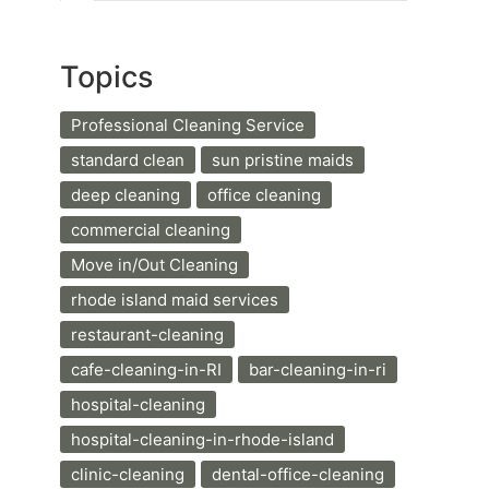
Topics
Professional Cleaning Service
standard clean
sun pristine maids
deep cleaning
office cleaning
commercial cleaning
Move in/Out Cleaning
rhode island maid services
restaurant-cleaning
cafe-cleaning-in-RI
bar-cleaning-in-ri
hospital-cleaning
hospital-cleaning-in-rhode-island
clinic-cleaning
dental-office-cleaning