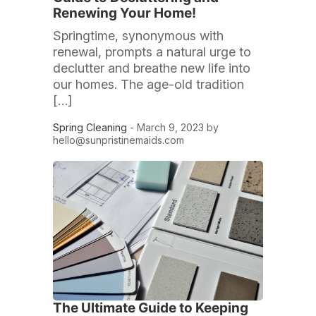
Renewing Your Home!
Springtime, synonymous with
renewal, prompts a natural urge to
declutter and breathe new life into
our homes. The age-old tradition
[…]
Spring Cleaning
- March 9, 2023 by
hello@sunpristinemaids.com
The Ultimate Guide to Keeping