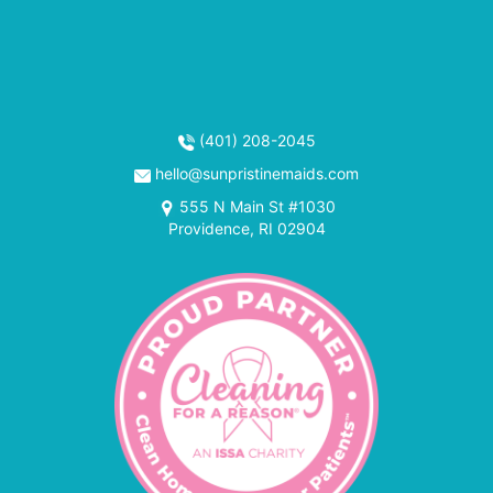
(401) 208-2045
hello@sunpristinemaids.com
555 N Main St #1030
Providence, RI 02904