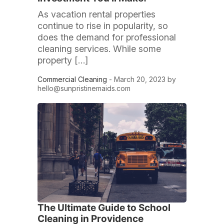
As vacation rental properties
continue to rise in popularity, so
does the demand for professional
cleaning services. While some
property […]
Commercial Cleaning
- March 20, 2023 by
hello@sunpristinemaids.com
The Ultimate Guide to School
Cleaning in Providence