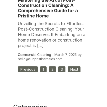
Mastering the Art of Post-
Construction Cleaning: A
Comprehensive Guide for a
Pristine Home
Unveiling the Secrets to Effortless
Post-Construction Cleaning: Your
Home Deserves It Embarking on a
home renovation or construction
project is […]
Commercial Cleaning
- March 7, 2023 by
hello@sunpristinemaids.com
Posts
Previous
1
2
3
Next
pagination