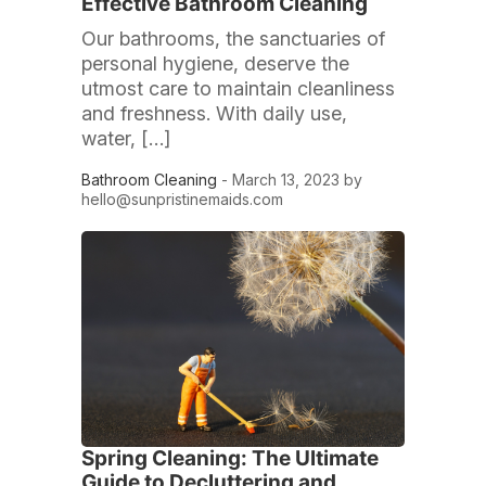
Effective Bathroom Cleaning
Our bathrooms, the sanctuaries of
personal hygiene, deserve the
utmost care to maintain cleanliness
and freshness. With daily use,
water, […]
Bathroom Cleaning
- March 13, 2023 by
hello@sunpristinemaids.com
Spring Cleaning: The Ultimate
Guide to Decluttering and