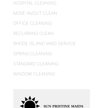
HOSPITAL CLEANING
MOVE IN/OUT CLEAN
OFFICE CLEANING
RECURRING CLEAN
RHODE ISLAND MAID SERVICE
SPRING CLEANING
STANDARD CLEANING
WINDOW CLEANING