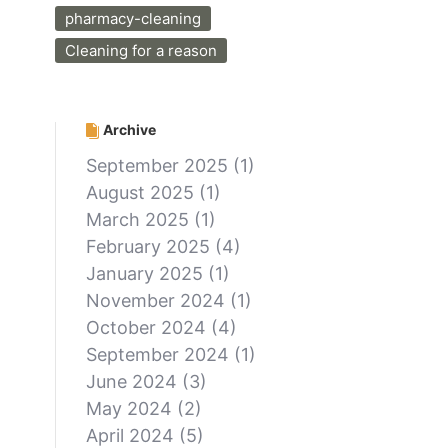
pharmacy-cleaning
Cleaning for a reason
Archive
September 2025
(1)
August 2025
(1)
March 2025
(1)
February 2025
(4)
January 2025
(1)
November 2024
(1)
October 2024
(4)
September 2024
(1)
June 2024
(3)
May 2024
(2)
April 2024
(5)