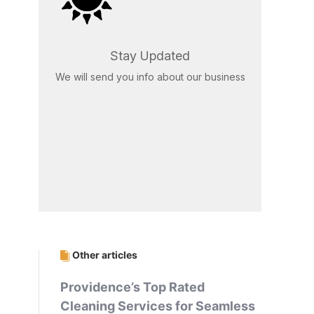
Stay Updated
We will send you info about our business
Other articles
Providence’s Top Rated
Cleaning Services for Seamless