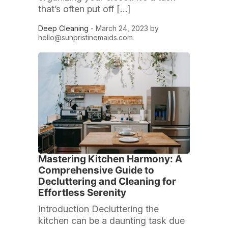
that’s often put off […]
Deep Cleaning
- March 24, 2023 by
hello@sunpristinemaids.com
Mastering Kitchen Harmony: A
Comprehensive Guide to
Decluttering and Cleaning for
Effortless Serenity
Introduction Decluttering the
kitchen can be a daunting task due