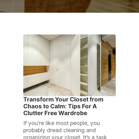
Transform Your Closet from
Chaos to Calm: Tips For A
Clutter Free Wardrobe
If you’re like most people, you
probably dread cleaning and
organizing your closet. It’s a task