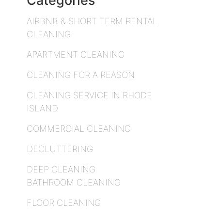
Categories
AIRBNB & SHORT TERM RENTAL
CLEANING
APARTMENT CLEANING
CLEANING FOR A REASON
CLEANING SERVICE IN RHODE
ISLAND
COMMERCIAL CLEANING
DECLUTTERING
DEEP CLEANING
BATHROOM CLEANING
FLOOR CLEANING