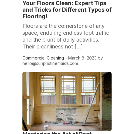
Your Floors Clean: Expert Tips
and Tricks for Different Types of
Flooring!
Floors are the cornerstone of any
space, enduring endless foot traffic
and the brunt of daily activities.
Their cleanliness not […]
Commercial Cleaning
- March 8, 2023 by
hello@sunpristinemaids.com