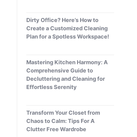
Dirty Office? Here’s How to
Create a Customized Cleaning
Plan for a Spotless Workspace!
Mastering Kitchen Harmony: A
Comprehensive Guide to
Decluttering and Cleaning for
Effortless Serenity
Transform Your Closet from
Chaos to Calm: Tips For A
Clutter Free Wardrobe