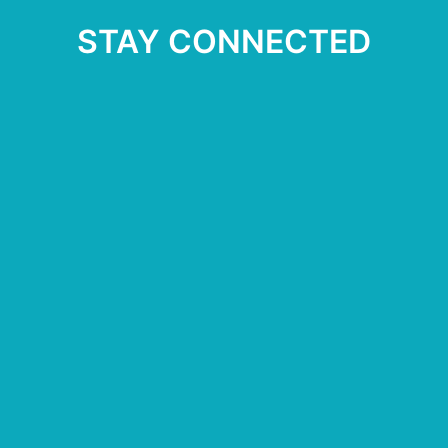
STAY CONNECTED