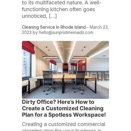
to its multifaceted nature. A well-
functioning kitchen often goes
unnoticed, […]
Cleaning Service In Rhode Island
- March 23,
2023 by
hello@sunpristinemaids.com
Dirty Office? Here’s How to
Create a Customized Cleaning
Plan for a Spotless Workspace!
Creating a customized commercial
cleaning plan for your business is