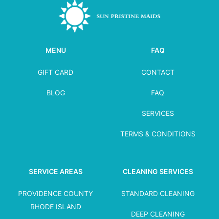
MENU
FAQ
GIFT CARD
CONTACT
BLOG
FAQ
SERVICES
TERMS & CONDITIONS
SERVICE AREAS
CLEANING SERVICES
PROVIDENCE COUNTY
STANDARD CLEANING
RHODE ISLAND
DEEP CLEANING