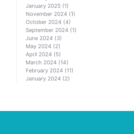
January 2025
(1)
November 2024
(1)
October 2024
(4)
September 2024
(1)
June 2024
(3)
May 2024
(2)
April 2024
(5)
March 2024
(14)
February 2024
(11)
January 2024
(2)