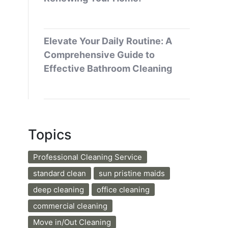
Elevate Your Daily Routine: A
Comprehensive Guide to
Effective Bathroom Cleaning
Topics
Professional Cleaning Service
standard clean
sun pristine maids
deep cleaning
office cleaning
commercial cleaning
Move in/Out Cleaning