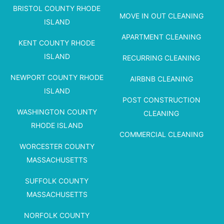
BRISTOL COUNTY RHODE
MOVE IN OUT CLEANING
ISLAND
APARTMENT CLEANING
KENT COUNTY RHODE
ISLAND
RECURRING CLEANING
NEWPORT COUNTY RHODE
AIRBNB CLEANING
ISLAND
POST CONSTRUCTION
WASHINGTON COUNTY
CLEANING
RHODE ISLAND
COMMERCIAL CLEANING
WORCESTER COUNTY
MASSACHUSETTS
SUFFOLK COUNTY
MASSACHUSETTS
NORFOLK COUNTY