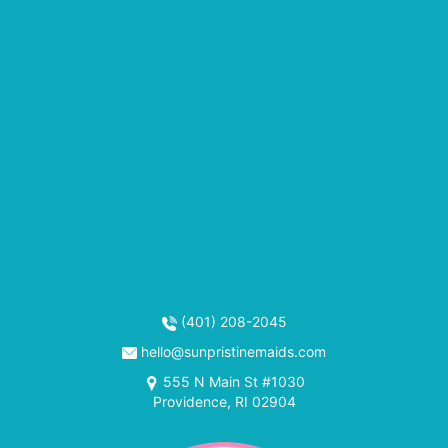
(401) 208-2045
hello@sunpristinemaids.com
555 N Main St #1030
Providence, RI 02904