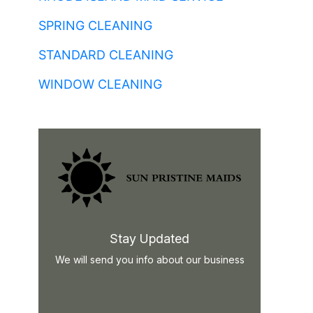
SPRING CLEANING
STANDARD CLEANING
WINDOW CLEANING
Stay Updated
We will send you info about our business