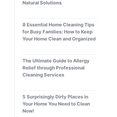
Natural Solutions
8 Essential Home Cleaning Tips
for Busy Families: How to Keep
Your Home Clean and Organized
The Ultimate Guide to Allergy
Relief through Professional
Cleaning Services
5 Surprisingly Dirty Places in
Your Home You Need to Clean
Now!