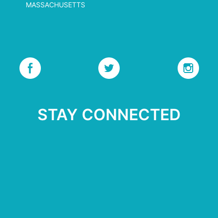
MASSACHUSETTS
STAY CONNECTED