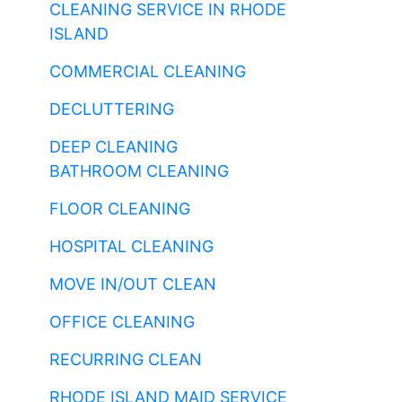
CLEANING SERVICE IN RHODE
ISLAND
COMMERCIAL CLEANING
DECLUTTERING
DEEP CLEANING
BATHROOM CLEANING
FLOOR CLEANING
HOSPITAL CLEANING
MOVE IN/OUT CLEAN
OFFICE CLEANING
RECURRING CLEAN
RHODE ISLAND MAID SERVICE