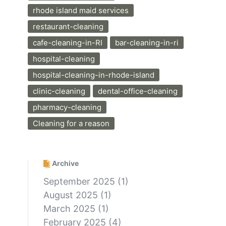
rhode island maid services
restaurant-cleaning
cafe-cleaning-in-RI
bar-cleaning-in-ri
hospital-cleaning
hospital-cleaning-in-rhode-island
clinic-cleaning
dental-office-cleaning
pharmacy-cleaning
Cleaning for a reason
Archive
September 2025
(1)
August 2025
(1)
March 2025
(1)
February 2025
(4)