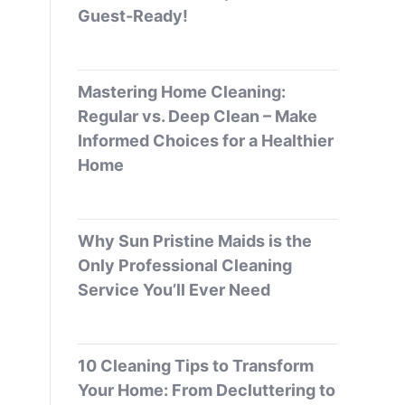
Guest-Ready!
Mastering Home Cleaning:
Regular vs. Deep Clean – Make
Informed Choices for a Healthier
Home
Why Sun Pristine Maids is the
Only Professional Cleaning
Service You’ll Ever Need
10 Cleaning Tips to Transform
Your Home: From Decluttering to