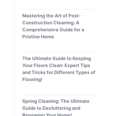
Mastering the Art of Post-
Construction Cleaning: A
Comprehensive Guide for a
Pristine Home
The Ultimate Guide to Keeping
Your Floors Clean: Expert Tips
and Tricks for Different Types of
Flooring!
Spring Cleaning: The Ultimate
Guide to Decluttering and
Renewing Your Home!