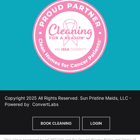
Copyright 2025 All Rights Reserved. Sun Pristine Maids, LLC -
Powered by
ConvertLabs
BOOK CLEANING
LOGIN
This site is protected by reCAPTCHA and the Google
Privacy Policy
and
Terms of