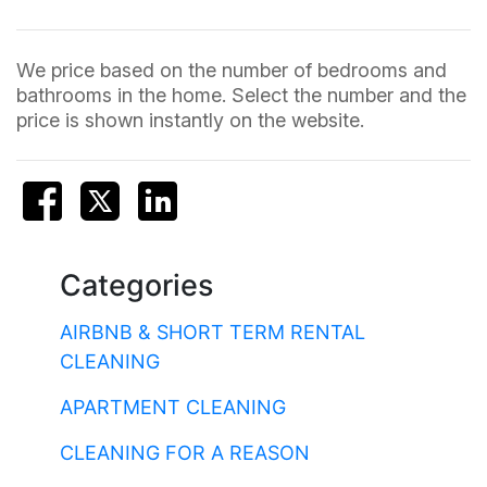
We price based on the number of bedrooms and
bathrooms in the home. Select the number and the
price is shown instantly on the website.
Categories
AIRBNB & SHORT TERM RENTAL
CLEANING
APARTMENT CLEANING
CLEANING FOR A REASON