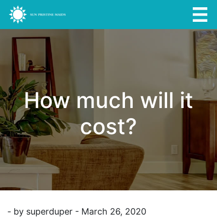
How much will it
cost?
- by superduper - March 26, 2020