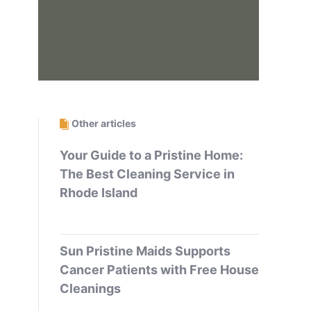
Other articles
Your Guide to a Pristine Home:
The Best Cleaning Service in
Rhode Island
Sun Pristine Maids Supports
Cancer Patients with Free House
Cleanings