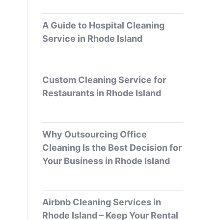
A Guide to Hospital Cleaning
Service in Rhode Island
Custom Cleaning Service for
Restaurants in Rhode Island
Why Outsourcing Office
Cleaning Is the Best Decision for
Your Business in Rhode Island
Airbnb Cleaning Services in
Rhode Island – Keep Your Rental