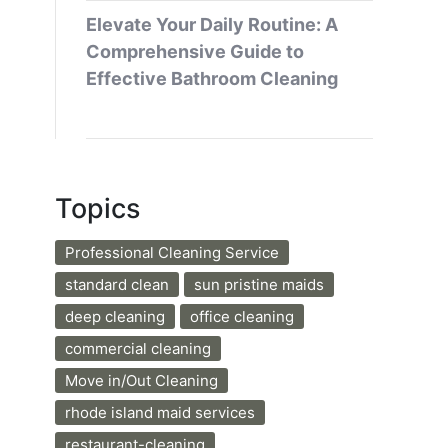
Elevate Your Daily Routine: A
Comprehensive Guide to
Effective Bathroom Cleaning
Topics
Professional Cleaning Service
standard clean
sun pristine maids
deep cleaning
office cleaning
commercial cleaning
Move in/Out Cleaning
rhode island maid services
restaurant-cleaning