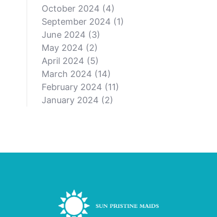
October 2024
(4)
September 2024
(1)
June 2024
(3)
May 2024
(2)
April 2024
(5)
March 2024
(14)
February 2024
(11)
January 2024
(2)