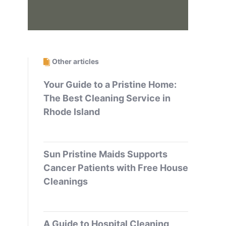
Other articles
Your Guide to a Pristine Home:
The Best Cleaning Service in
Rhode Island
Sun Pristine Maids Supports
Cancer Patients with Free House
Cleanings
A Guide to Hospital Cleaning