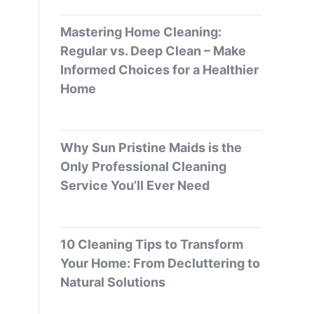
Mastering Home Cleaning:
Regular vs. Deep Clean – Make
Informed Choices for a Healthier
Home
Why Sun Pristine Maids is the
Only Professional Cleaning
Service You’ll Ever Need
10 Cleaning Tips to Transform
Your Home: From Decluttering to
Natural Solutions