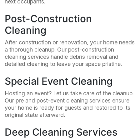
next occupants.
Post-Construction
Cleaning
After construction or renovation, your home needs
a thorough cleanup. Our post-construction
cleaning services handle debris removal and
detailed cleaning to leave your space pristine.
Special Event Cleaning
Hosting an event? Let us take care of the cleanup.
Our pre and post-event cleaning services ensure
your home is ready for guests and restored to its
original state afterward.
Deep Cleaning Services