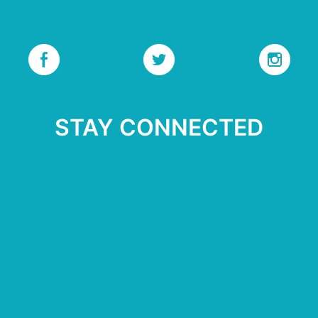
STAY CONNECTED