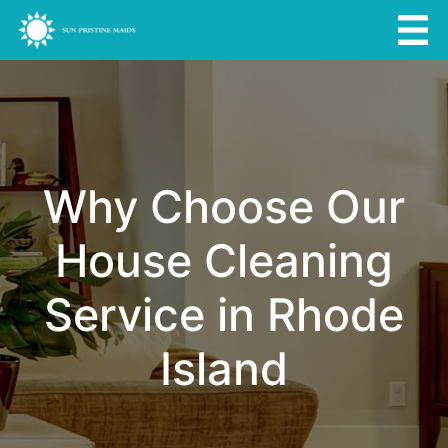
Why Choose Our
House Cleaning
Service in Rhode
Island