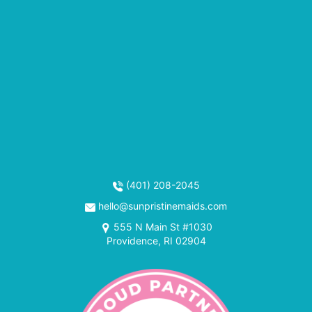
(401) 208-2045
hello@sunpristinemaids.com
555 N Main St #1030
Providence, RI 02904