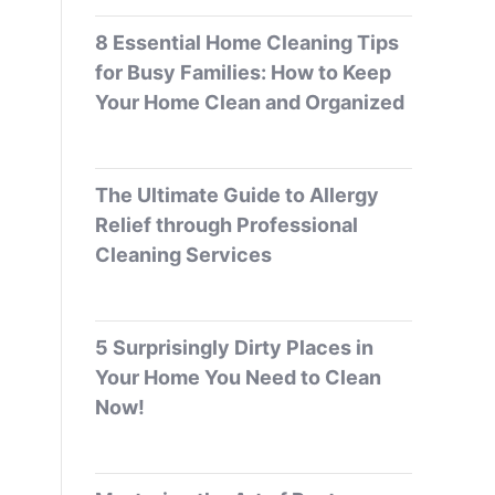
8 Essential Home Cleaning Tips
for Busy Families: How to Keep
Your Home Clean and Organized
The Ultimate Guide to Allergy
Relief through Professional
Cleaning Services
5 Surprisingly Dirty Places in
Your Home You Need to Clean
Now!