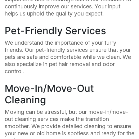
continuously improve our services. Your input
helps us uphold the quality you expect.
Pet-Friendly Services
We understand the importance of your furry
friends. Our pet-friendly services ensure that your
pets are safe and comfortable while we clean. We
also specialize in pet hair removal and odor
control.
Move-In/Move-Out
Cleaning
Moving can be stressful, but our move-in/move-
out cleaning services make the transition
smoother. We provide detailed cleaning to ensure
your new or old home is spotless and ready for the