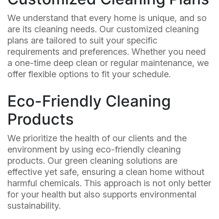
We understand that every home is unique, and so
are its cleaning needs. Our customized cleaning
plans are tailored to suit your specific
requirements and preferences. Whether you need
a one-time deep clean or regular maintenance, we
offer flexible options to fit your schedule.
Eco-Friendly Cleaning
Products
We prioritize the health of our clients and the
environment by using eco-friendly cleaning
products. Our green cleaning solutions are
effective yet safe, ensuring a clean home without
harmful chemicals. This approach is not only better
for your health but also supports environmental
sustainability.