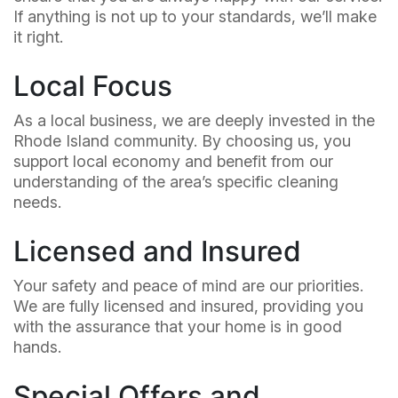
If anything is not up to your standards, we’ll make
it right.
Local Focus
As a local business, we are deeply invested in the
Rhode Island community. By choosing us, you
support local economy and benefit from our
understanding of the area’s specific cleaning
needs.
Licensed and Insured
Your safety and peace of mind are our priorities.
We are fully licensed and insured, providing you
with the assurance that your home is in good
hands.
Special Offers and