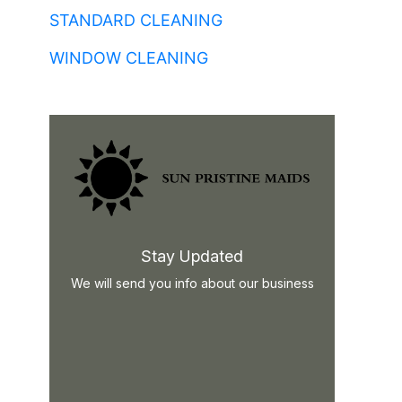
STANDARD CLEANING
WINDOW CLEANING
Stay Updated
We will send you info about our business