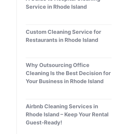
Service in Rhode Island
Custom Cleaning Service for
Restaurants in Rhode Island
Why Outsourcing Office
Cleaning Is the Best Decision for
Your Business in Rhode Island
Airbnb Cleaning Services in
Rhode Island – Keep Your Rental
Guest-Ready!