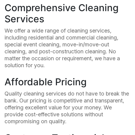
Comprehensive Cleaning
Services
We offer a wide range of cleaning services,
including residential and commercial cleaning,
special event cleaning, move-in/move-out
cleaning, and post-construction cleaning. No
matter the occasion or requirement, we have a
solution for you.
Affordable Pricing
Quality cleaning services do not have to break the
bank. Our pricing is competitive and transparent,
offering excellent value for your money. We
provide cost-effective solutions without
compromising on quality.