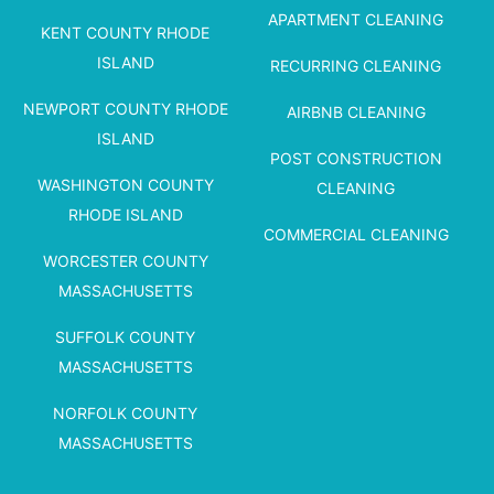
APARTMENT CLEANING
KENT COUNTY RHODE
ISLAND
RECURRING CLEANING
NEWPORT COUNTY RHODE
AIRBNB CLEANING
ISLAND
POST CONSTRUCTION
WASHINGTON COUNTY
CLEANING
RHODE ISLAND
COMMERCIAL CLEANING
WORCESTER COUNTY
MASSACHUSETTS
SUFFOLK COUNTY
MASSACHUSETTS
NORFOLK COUNTY
MASSACHUSETTS