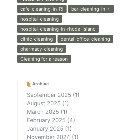
cafe-cleaning-in-RI
bar-cleaning-in-ri
hospital-cleaning
hospital-cleaning-in-rhode-island
clinic-cleaning
dental-office-cleaning
pharmacy-cleaning
Cleaning for a reason
Archive
September 2025
(1)
August 2025
(1)
March 2025
(1)
February 2025
(4)
January 2025
(1)
November 2024
(1)