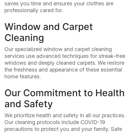
saves you time and ensures your clothes are
professionally cared for.
Window and Carpet
Cleaning
Our specialized window and carpet cleaning
services use advanced techniques for streak-free
windows and deeply cleaned carpets. We restore
the freshness and appearance of these essential
home features.
Our Commitment to Health
and Safety
We prioritize health and safety in all our practices.
Our cleaning protocols include COVID-19
precautions to protect you and your family. Safe