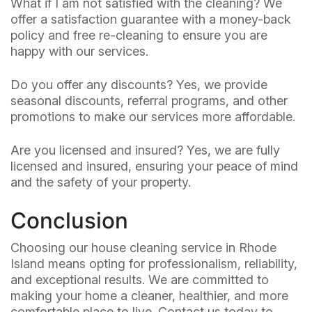
What if I am not satisfied with the cleaning? We
offer a satisfaction guarantee with a money-back
policy and free re-cleaning to ensure you are
happy with our services.
Do you offer any discounts? Yes, we provide
seasonal discounts, referral programs, and other
promotions to make our services more affordable.
Are you licensed and insured? Yes, we are fully
licensed and insured, ensuring your peace of mind
and the safety of your property.
Conclusion
Choosing our house cleaning service in Rhode
Island means opting for professionalism, reliability,
and exceptional results. We are committed to
making your home a cleaner, healthier, and more
comfortable place to live. Contact us today to