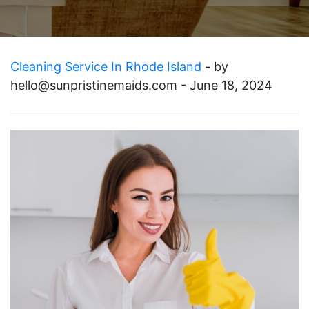
Cleaning Service In Rhode Island
- by
hello@sunpristinemaids.com
- June 18, 2024