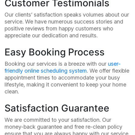
Customer Testimonials
Our clients’ satisfaction speaks volumes about our
service. We have numerous success stories and
positive reviews from happy customers who
appreciate our dedication and results.
Easy Booking Process
Booking our services is a breeze with our
user-
friendly online scheduling system
. We offer flexible
appointment times to accommodate your busy
lifestyle, making it convenient to keep your home
clean.
Satisfaction Guarantee
We are committed to your satisfaction. Our
money-back guarantee and free re-clean policy
ensure that you are always happy with our service.