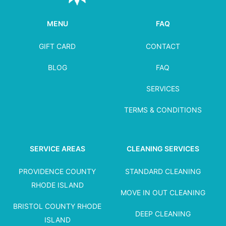
MENU
FAQ
GIFT CARD
CONTACT
BLOG
FAQ
SERVICES
TERMS & CONDITIONS
SERVICE AREAS
CLEANING SERVICES
PROVIDENCE COUNTY
STANDARD CLEANING
RHODE ISLAND
MOVE IN OUT CLEANING
BRISTOL COUNTY RHODE
DEEP CLEANING
ISLAND