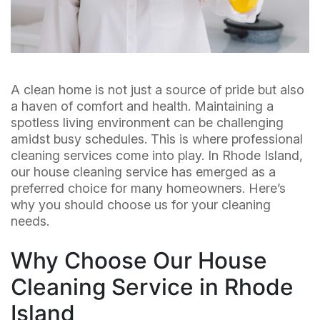
A clean home is not just a source of pride but also
a haven of comfort and health. Maintaining a
spotless living environment can be challenging
amidst busy schedules. This is where professional
cleaning services come into play. In Rhode Island,
our house cleaning service has emerged as a
preferred choice for many homeowners. Here’s
why you should choose us for your cleaning
needs.
Why Choose Our House
Cleaning Service in Rhode
Island