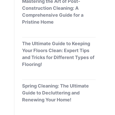
Mastering the Art of Post-
Construction Cleaning: A
Comprehensive Guide for a
Pristine Home
The Ultimate Guide to Keeping
Your Floors Clean: Expert Tips
and Tricks for Different Types of
Flooring!
Spring Cleaning: The Ultimate
Guide to Decluttering and
Renewing Your Home!