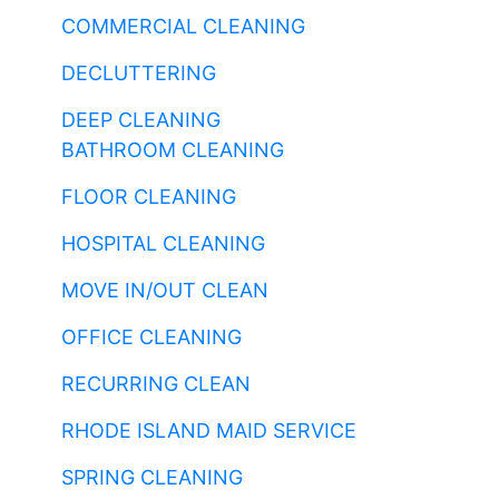
COMMERCIAL CLEANING
DECLUTTERING
DEEP CLEANING
BATHROOM CLEANING
FLOOR CLEANING
HOSPITAL CLEANING
MOVE IN/OUT CLEAN
OFFICE CLEANING
RECURRING CLEAN
RHODE ISLAND MAID SERVICE
SPRING CLEANING