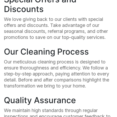
Discounts
We love giving back to our clients with special
offers and discounts. Take advantage of our
seasonal discounts, referral programs, and other
promotions to save on our top-quality services.
Our Cleaning Process
Our meticulous cleaning process is designed to
ensure thoroughness and efficiency. We follow a
step-by-step approach, paying attention to every
detail. Before and after comparisons highlight the
transformation we bring to your home.
Quality Assurance
We maintain high standards through regular
inspections and encourage customer feedback to