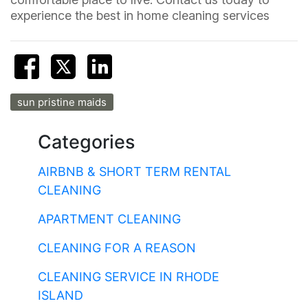
experience the best in home cleaning services
sun pristine maids
Categories
AIRBNB & SHORT TERM RENTAL
CLEANING
APARTMENT CLEANING
CLEANING FOR A REASON
CLEANING SERVICE IN RHODE
ISLAND