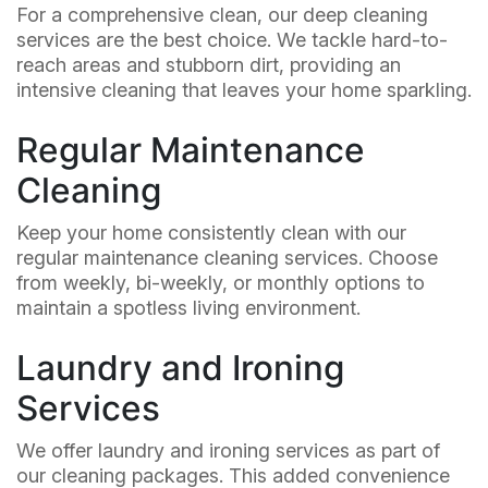
For a comprehensive clean, our deep cleaning
services are the best choice. We tackle hard-to-
reach areas and stubborn dirt, providing an
intensive cleaning that leaves your home sparkling.
Regular Maintenance
Cleaning
Keep your home consistently clean with our
regular maintenance cleaning services. Choose
from weekly, bi-weekly, or monthly options to
maintain a spotless living environment.
Laundry and Ironing
Services
We offer laundry and ironing services as part of
our cleaning packages. This added convenience