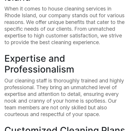
When it comes to house cleaning services in
Rhode Island, our company stands out for various
reasons. We offer unique benefits that cater to the
specific needs of our clients. From unmatched
expertise to high customer satisfaction, we strive
to provide the best cleaning experience.
Expertise and
Professionalism
Our cleaning staff is thoroughly trained and highly
professional. They bring an unmatched level of
expertise and attention to detail, ensuring every
nook and cranny of your home is spotless. Our
team members are not only skilled but also
courteous and respectful of your space.
Customized Cleaning Plans