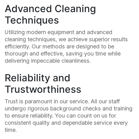
Advanced Cleaning
Techniques
Utilizing modern equipment and advanced
cleaning techniques, we achieve superior results
efficiently. Our methods are designed to be
thorough and effective, saving you time while
delivering impeccable cleanliness.
Reliability and
Trustworthiness
Trust is paramount in our service. All our staff
undergo rigorous background checks and training
to ensure reliability. You can count on us for
consistent quality and dependable service every
time.