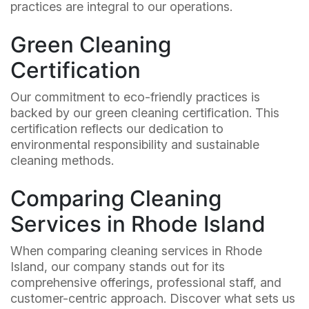
practices are integral to our operations.
Green Cleaning
Certification
Our commitment to eco-friendly practices is
backed by our green cleaning certification. This
certification reflects our dedication to
environmental responsibility and sustainable
cleaning methods.
Comparing Cleaning
Services in Rhode Island
When comparing cleaning services in Rhode
Island, our company stands out for its
comprehensive offerings, professional staff, and
customer-centric approach. Discover what sets us