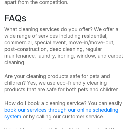
apart from the competition.
FAQs
What cleaning services do you offer? We offer a
wide range of services including residential,
commercial, special event, move-in/move-out,
post-construction, deep cleaning, regular
maintenance, laundry, ironing, window, and carpet
cleaning.
Are your cleaning products safe for pets and
children? Yes, we use eco-friendly cleaning
products that are safe for both pets and children.
How do I book a cleaning service? You can easily
book our services through our online scheduling
system
or by calling our customer service.